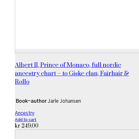
Albert II, Prince of Monaco, full nordic
ancestry chart – to Giske clan, Fairhair &
Rollo
Book-author
Jarle Johansen
Ancestry
Add to cart
kr
249,00