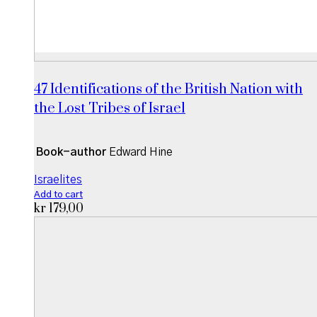
47 Identifications of the British Nation with
the Lost Tribes of Israel
Book-author
Edward Hine
Israelites
Add to cart
kr
179,00