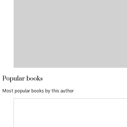
Popular books
Most popular books by this author