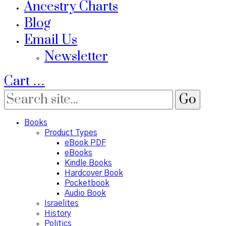
Ancestry Charts
Blog
Email Us
Newsletter
Cart
…
Books
Product Types
eBook PDF
eBooks
Kindle Books
Hardcover Book
Pocketbook
Audio Book
Israelites
History
Politics