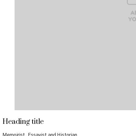
Heading title
Memoirist, Essayist and Historian.