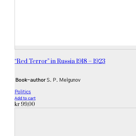
“Red Terror” in Russia 1918 – 1923
Book-author
S. P. Melgunov
Politics
Add to cart
kr
99,00