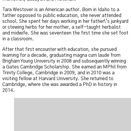
Tara Westover is an American author. Born in Idaho to a
father opposed to public education, she never attended
school. She spent her days working in her father\’s junkyard
or stewing herbs for her mother, a self-taught herbalist
and midwife. She was seventeen the first time she set foot
in a classroom.
After that first encounter with education, she pursued
learning for a decade, graduating magna cum laude from
Brigham Young University in 2008 and subsequently winning
a Gates Cambridge Scholarship. She earned an MPhil from
Trinity College, Cambridge in 2009, and in 2010 was a
visiting fellow at Harvard University. She returned to
Cambridge, where she was awarded a PhD in history in
2014.