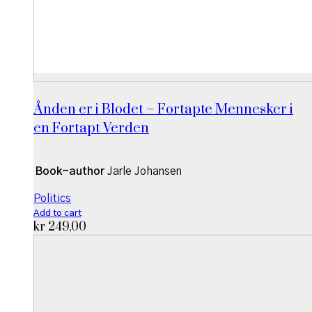
Ånden er i Blodet – Fortapte Mennesker i
en Fortapt Verden
Book-author
Jarle Johansen
Politics
Add to cart
kr
249,00