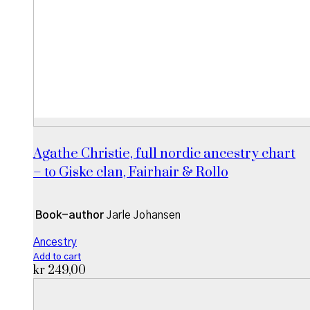
Agathe Christie, full nordic ancestry chart
– to Giske clan, Fairhair & Rollo
Book-author
Jarle Johansen
Ancestry
Add to cart
kr
249,00