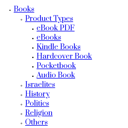
Books
Product Types
eBook PDF
eBooks
Kindle Books
Hardcover Book
Pocketbook
Audio Book
Israelites
History
Politics
Religion
Others