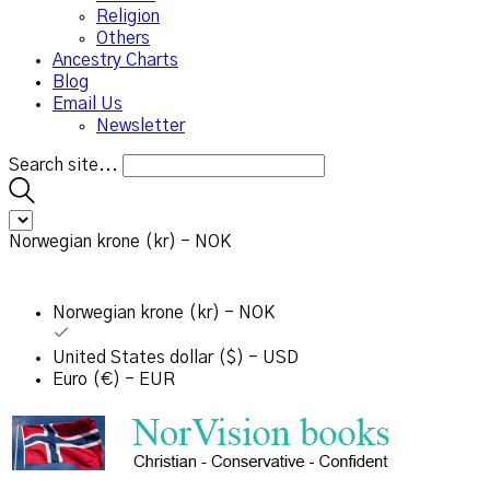
Religion
Others
Ancestry Charts
Blog
Email Us
Newsletter
Search site...
Norwegian krone (kr) - NOK
Norwegian krone (kr) - NOK
United States dollar ($) - USD
Euro (€) - EUR