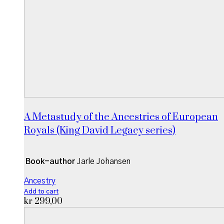
A Metastudy of the Ancestries of European
Royals (King David Legacy series)
Book-author
Jarle Johansen
Ancestry
Add to cart
kr
299,00