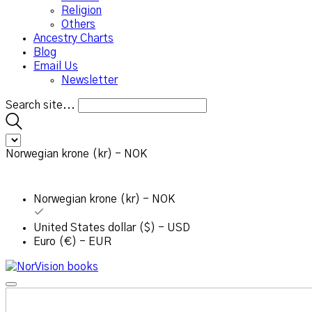
Religion
Others
Ancestry Charts
Blog
Email Us
Newsletter
Search site...
Norwegian krone (kr) - NOK
Norwegian krone (kr) - NOK
United States dollar ($) - USD
Euro (€) - EUR