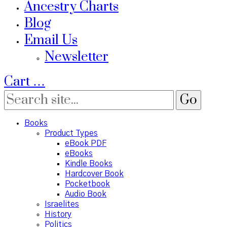
Ancestry Charts
Blog
Email Us
Newsletter
Cart
…
Books
Product Types
eBook PDF
eBooks
Kindle Books
Hardcover Book
Pocketbook
Audio Book
Israelites
History
Politics