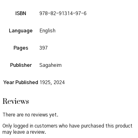
ISBN
978-82-91314-97-6
Language
English
Pages
397
Publisher
Sagaheim
Year Published
1925, 2024
Reviews
There are no reviews yet.
Only logged in customers who have purchased this product
may leave a review.