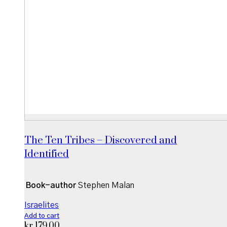
The Ten Tribes – Discovered and
Identified
Book-author
Stephen Malan
Israelites
Add to cart
kr
179,00