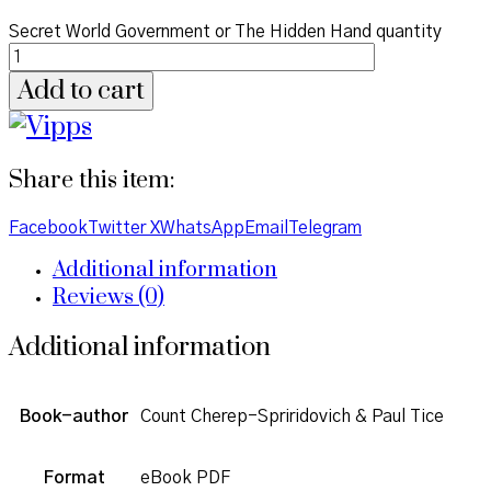
Secret World Government or The Hidden Hand quantity
Add to cart
Share this item:
Facebook
Twitter X
WhatsApp
Email
Telegram
Additional information
Reviews (0)
Additional information
Book-author
Count Cherep-Spriridovich & Paul Tice
Format
eBook PDF