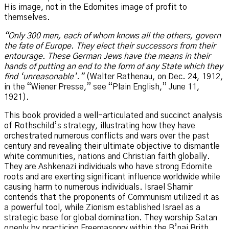
His image, not in the Edomites image of profit to
themselves.
“Only 300 men, each of whom knows all the others, govern
the fate of Europe. They elect their successors from their
entourage. These German Jews have the means in their
hands of putting an end to the form of any State which they
find ‘unreasonable’.”
(Walter Rathenau, on Dec. 24, 1912,
in the “Wiener Presse,” see “Plain English,” June 11,
1921).
This book provided a well-articulated and succinct analysis
of Rothschild’s strategy, illustrating how they have
orchestrated numerous conflicts and wars over the past
century and revealing their ultimate objective to dismantle
white communities, nations and Christian faith globally.
They are Ashkenazi individuals who have strong Edomite
roots and are exerting significant influence worldwide while
causing harm to numerous individuals. Israel Shamir
contends that the proponents of Communism utilized it as
a powerful tool, while Zionism established Israel as a
strategic base for global domination. They worship Satan
openly by practicing Freemasonry within the B’nai Brith