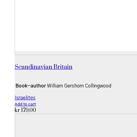
Scandinavian Britain
Book-author
William Gershom Collingwood
Israelites
Add to cart
kr
179,00