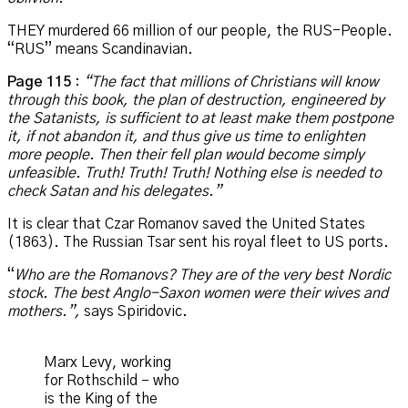
THEY murdered 66 million of our people, the RUS-People.
“RUS” means Scandinavian.
Page 115
:
“The fact that millions of Christians will know
through this book, the plan of destruction, engineered by
the Satanists, is sufficient to at least make them postpone
it, if not abandon it, and thus give us time to enlighten
more people. Then their fell plan would become simply
unfeasible. Truth! Truth! Truth! Nothing else is needed to
check Satan and his delegates.”
It is clear that Czar Romanov saved the United States
(1863). The Russian Tsar sent his royal fleet to US ports.
“
Who are the Romanovs? They are of the very best Nordic
stock. The best Anglo-Saxon women were their wives and
mothers.”,
says Spiridovic.
Marx Levy, working
for Rothschild – who
is the King of the