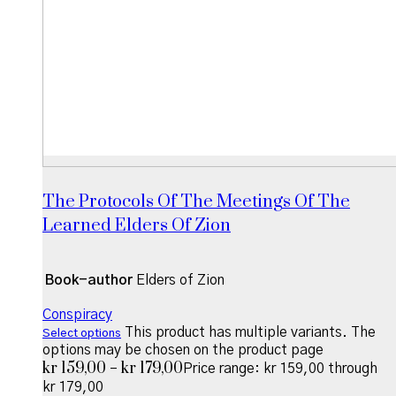
The Protocols Of The Meetings Of The
Learned Elders Of Zion
Book-author
Elders of Zion
Conspiracy
This product has multiple variants. The
Select options
options may be chosen on the product page
kr
159,00
kr
179,00
–
Price range: kr 159,00 through
kr 179,00