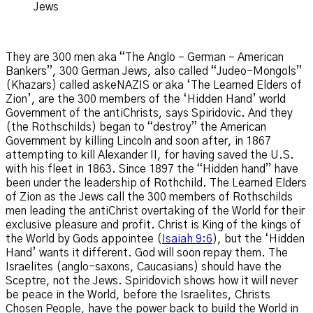
Jews
They are 300 men aka “The Anglo – German – American
Bankers”, 300 German Jews, also called “Judeo-Mongols”
(Khazars) called askeNAZIS or aka ‘The Learned Elders of
Zion’, are the 300 members of the ‘Hidden Hand’ world
Government of the antiChrists, says Spiridovic. And they
(the Rothschilds) began to “destroy” the American
Government by killing Lincoln and soon after, in 1867
attempting to kill Alexander II, for having saved the U.S.
with his fleet in 1863. Since 1897 the “Hidden hand” have
been under the leadership of Rothchild. The Learned Elders
of Zion as the Jews call the 300 members of Rothschilds
men leading the antiChrist overtaking of the World for their
exclusive pleasure and profit. Christ is King of the kings of
the World by Gods appointee (
Isaiah 9:6
), but the ‘Hidden
Hand’ wants it different. God will soon repay them. The
Israelites (anglo-saxons, Caucasians) should have the
Sceptre, not the Jews. Spiridovich shows how it will never
be peace in the World, before the Israelites, Christs
Chosen People, have the power back to build the World in