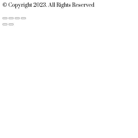
© Copyright 2023. All Rights Reserved