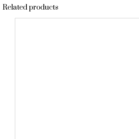
Related products