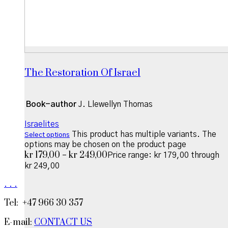
The Restoration Of Israel
Book-author
J. Llewellyn Thomas
Israelites
This product has multiple variants. The
Select options
options may be chosen on the product page
kr
179,00
kr
249,00
–
Price range: kr 179,00 through
kr 249,00
.
.
.
Tel: +47 966 30 357
E-mail:
CONTACT US