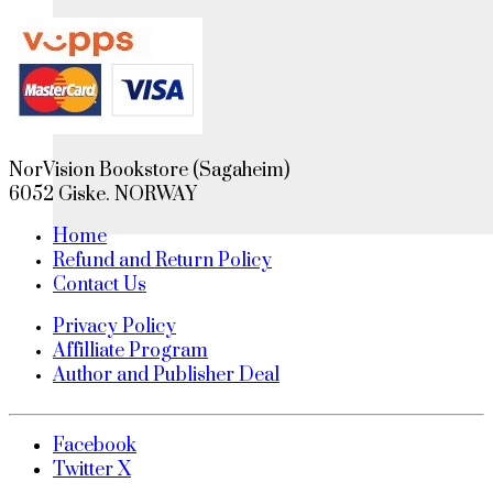
NorVision Bookstore (Sagaheim)
6052 Giske. NORWAY
Home
Refund and Return Policy
Contact Us
Privacy Policy
Affilliate Program
Author and Publisher Deal
Facebook
Twitter X