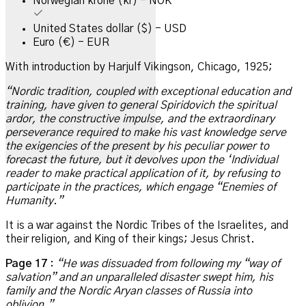
Norwegian krone (kr) - NOK
United States dollar ($) - USD
Euro (€) - EUR
With introduction by Harjulf Vikingson, Chicago, 1925;
“Nordic tradition, coupled with exceptional education and
training, have given to general Spiridovich the spiritual
ardor, the
constructive impulse, and the extraordinary
perseverance required to make his vast knowledge serve
the exigencies of the present by
his peculiar power to
forecast the future, but it devolves upon the ‘Individual
reader to make practical application of it, by refusing
to
participate in the practices, which engage “Enemies of
Humanity.”
It is a war against the Nordic Tribes of the Israelites, and
their religion, and King of their kings; Jesus Christ.
Page 17
:
“He was dissuaded from following my “way of
salvation” and an unparalleled disaster swept him, his
family and the Nordic Aryan classes of Russia into
oblivion.”