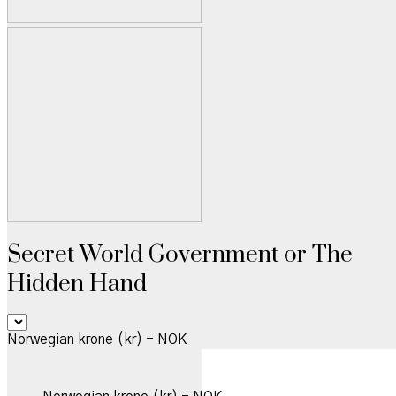
Secret World Government or The
Hidden Hand
Norwegian krone (kr) - NOK