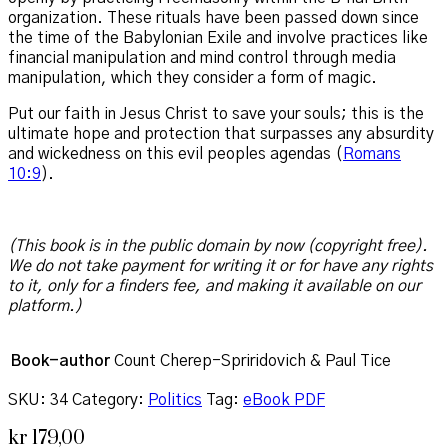
organization. These rituals have been passed down since
the time of the Babylonian Exile and involve practices like
financial manipulation and mind control through media
manipulation, which they consider a form of magic.
Put our faith in Jesus Christ to save your souls; this is the
ultimate hope and protection that surpasses any absurdity
and wickedness on this evil peoples agendas (
Romans
10:9
).
(This book is in the public domain by now (copyright free).
We do not take payment for writing it or for have any rights
to it, only for a finders fee, and making it available on our
platform.)
Book-author
Count Cherep-Spriridovich & Paul Tice
SKU:
34
Category:
Politics
Tag:
eBook PDF
kr
179,00