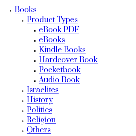
Books
Product Types
eBook PDF
eBooks
Kindle Books
Hardcover Book
Pocketbook
Audio Book
Israelites
History
Politics
Religion
Others