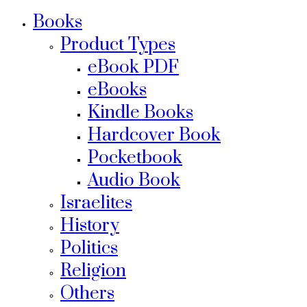
Books
Product Types
eBook PDF
eBooks
Kindle Books
Hardcover Book
Pocketbook
Audio Book
Israelites
History
Politics
Religion
Others