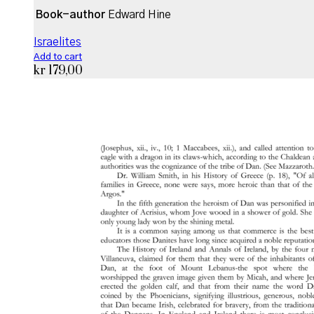
Book-author
Edward Hine
Israelites
Add to cart
kr
179,00