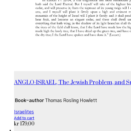
ANGLO-ISRAEL, The Jewish Problem, and 
Book-author
Thomas Rosling Howlett
Israelites
Add to cart
kr
179,00