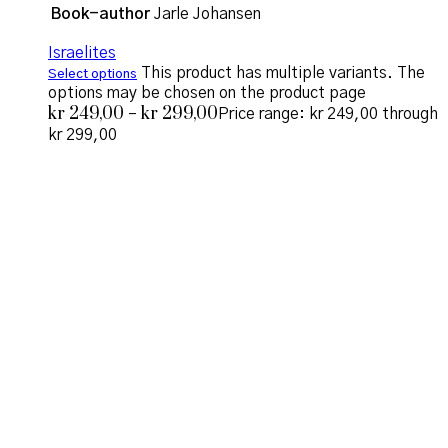
Book-author
Jarle Johansen
Israelites
This product has multiple variants. The
Select options
options may be chosen on the product page
kr
249,00
kr
299,00
–
Price range: kr 249,00 through
kr 299,00