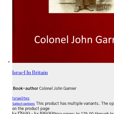
Israel In Britain
Book-author
Colonel John Garnier
Israelites
This product has multiple variants. The o
Select options
on the product page