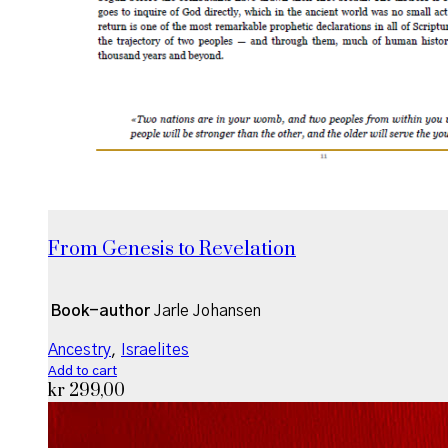
From Genesis to Revelation
Book-author
Jarle Johansen
Ancestry
,
Israelites
Add to cart
kr
299,00