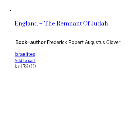
England – The Remnant Of Judah
Book-author
Frederick Robert Augustus Glover
Israelites
Add to cart
kr
179,00