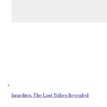
Israelites. The Lost Tribes Revealed