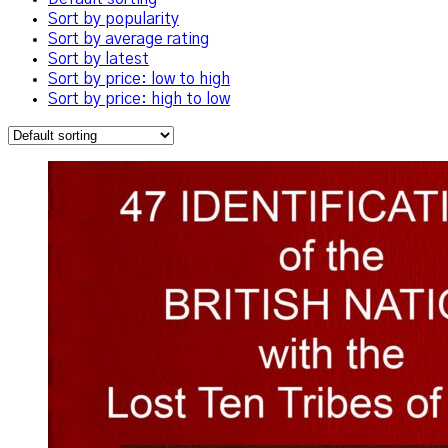
Sort by popularity
Sort by average rating
Sort by latest
Sort by price: low to high
Sort by price: high to low