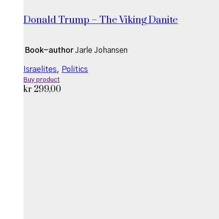
Donald Trump – The Viking Danite
Book-author
Jarle Johansen
Israelites
,
Politics
Buy product
kr
299,00