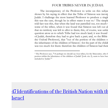
47 Identifications of the British Nation with t
Israel