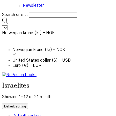
Newsletter
Search site...
Norwegian krone (kr) - NOK
Norwegian krone (kr) - NOK
United States dollar ($) - USD
Euro (€) - EUR
Israelites
Showing 1–12 of 21 results
Default sorting
Default sorting