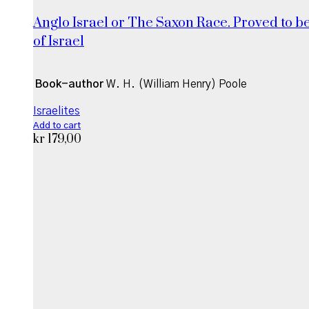
Anglo Israel or The Saxon Race. Proved to be
of Israel
Book-author
W. H. (William Henry) Poole
Israelites
Add to cart
kr
179,00