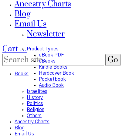
Ancestry Charts
Blog
Email Us
Newsletter
Cart
…
Product Types
eBook PDF
eBooks
Kindle Books
Hardcover Book
Books
Pocketbook
Audio Book
Israelites
History
Politics
Religion
Others
Ancestry Charts
Blog
Email Us