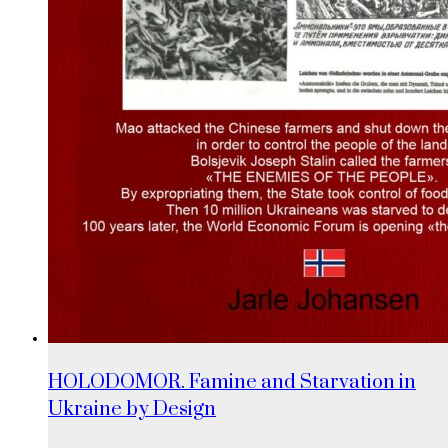
HOLODOMOR. Famine and Starvation in
Ukraine by Design