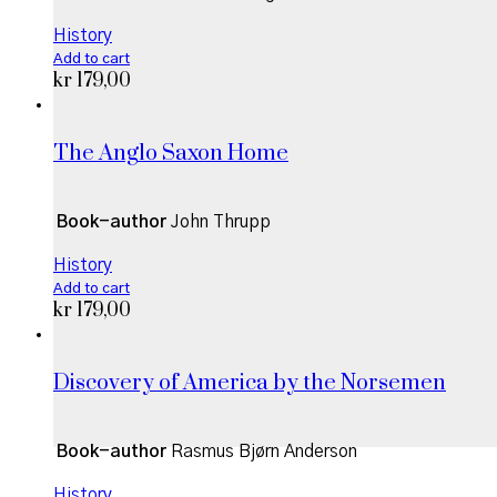
History
Add to cart
kr
179,00
The Anglo Saxon Home
Book-author
John Thrupp
History
Add to cart
kr
179,00
Discovery of America by the Norsemen
Book-author
Rasmus Bjørn Anderson
History