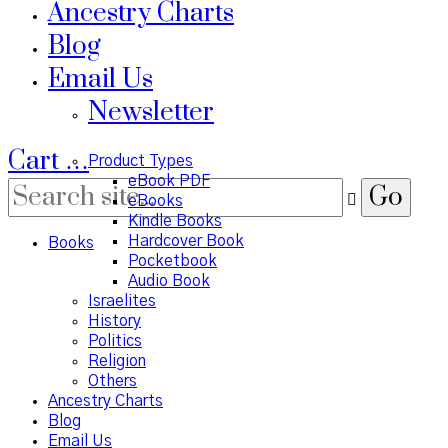
Ancestry Charts
Blog
Email Us
Newsletter
Cart
…
Product Types
eBook PDF
eBooks
Kindle Books
Hardcover Book
Books
Pocketbook
Audio Book
Israelites
History
Politics
Religion
Others
Ancestry Charts
Blog
Email Us