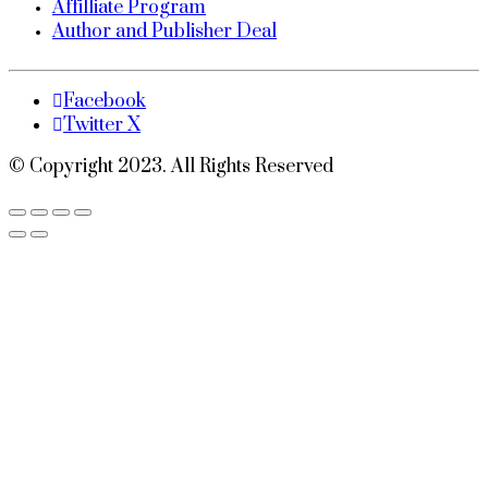
Affilliate Program
Author and Publisher Deal
Facebook
Twitter X
© Copyright 2023. All Rights Reserved