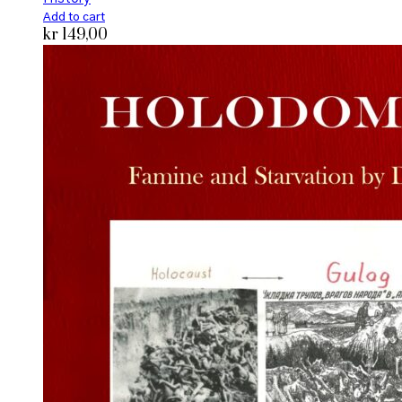
Add to cart
kr
149,00