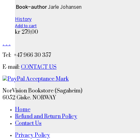
Book-author
Jarle Johansen
History
Add to cart
kr
279,00
.
.
.
Tel: +47 966 30 357
E-mail:
CONTACT US
NorVision Bookstore (Sagaheim)
6052 Giske. NORWAY
Home
Refund and Return Policy
Contact Us
Privacy Policy