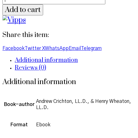
Add to cart
Share this item:
Facebook
Twitter X
WhatsApp
Email
Telegram
Additional information
Reviews (0)
Additional information
Andrew Crichton, LL.D., & Henry Wheaton,
Book-author
LL.D.
Format
Ebook