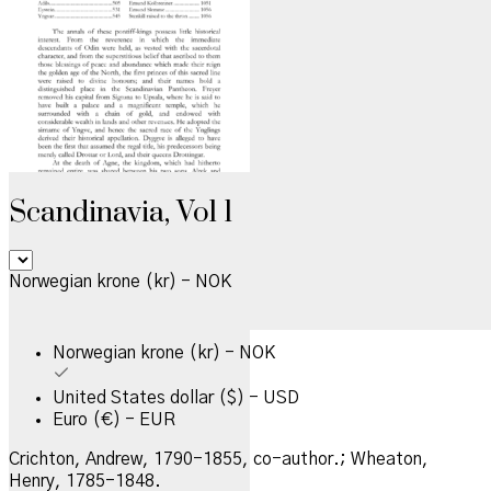
Scandinavia, Vol 1
Norwegian krone (kr) - NOK
Norwegian krone (kr) - NOK
United States dollar ($) - USD
Euro (€) - EUR
Crichton, Andrew, 1790-1855, co-author.; Wheaton,
Henry, 1785-1848.