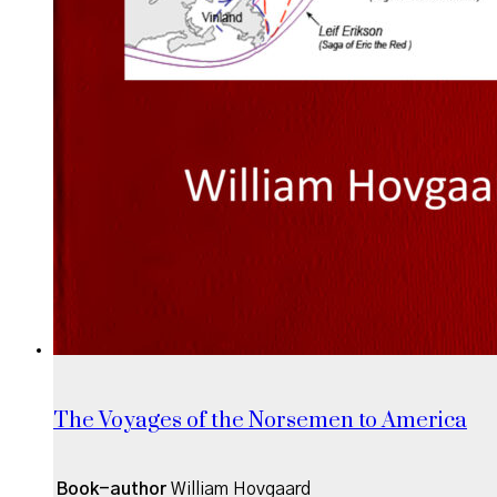
The Voyages of the Norsemen to America
Book-author
William Hovgaard