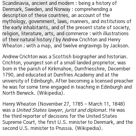
Scandinavia, ancient and modern : being a history of
Denmark, Sweden, and Norway : comprehending a
description of these countries, an account of the
mythology, government, laws, manners, and institutions of
the early inhabitants, and of the present state of society,
religion, literature, arts, and commerce : with illustrations
of their natural history / by Andrew Crichton and Henry
Wheaton ; with a map, and twelve engravings by Jackson.
Andrew Crichton was a Scottish biographer and historian.
Crichton, youngest son of a small landed proprietor, was
born in the parish of Kirkmahoe, Dumfriesshire, December
1790, and educated at Dumfries Academy and at the
university of Edinburgh.
After becoming a licensed preacher
he was for some time engaged in teaching in Edinburgh and
North Berwick. (Wikipedia).
Henry Wheaton (November 27, 1785 – March 11, 1848)
was a
United States lawyer, jurist and diplomat
. He was
the third reporter of decisions for the United States
Supreme Court, the first U.S. minister to Denmark, and the
second U.S. minister to Prussia.
(Wikipedia).