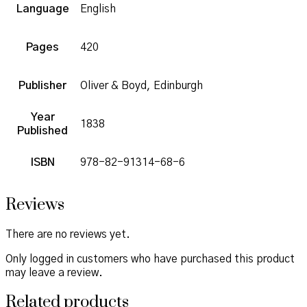
Language
English
Pages
420
Publisher
Oliver & Boyd, Edinburgh
Year
1838
Published
ISBN
978-82-91314-68-6
Reviews
There are no reviews yet.
Only logged in customers who have purchased this product
may leave a review.
Related products