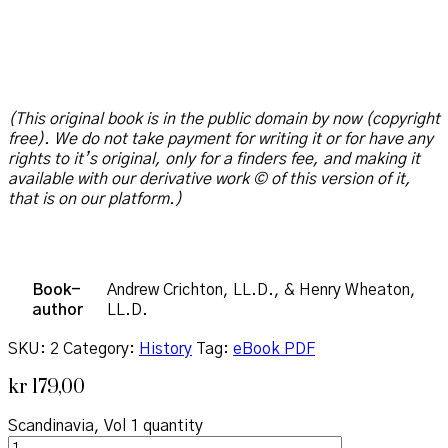
(This original book is in the public domain by now (copyright
free). We do not take payment for writing it or for have any
rights to it’s original, only for a finders fee, and making it
available with our derivative work © of this version of it,
that is on our platform.)
Book-
Andrew Crichton, LL.D., & Henry Wheaton,
author
LL.D.
SKU:
2
Category:
History
Tag:
eBook PDF
kr
179,00
Scandinavia, Vol 1 quantity