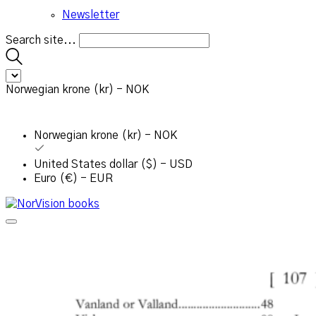
Newsletter
Search site...
Norwegian krone (kr) - NOK
Norwegian krone (kr) - NOK
United States dollar ($) - USD
Euro (€) - EUR