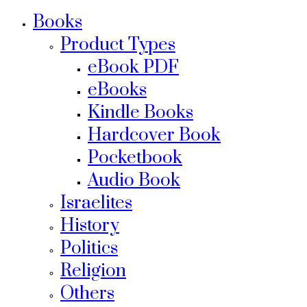
Books
Product Types
eBook PDF
eBooks
Kindle Books
Hardcover Book
Pocketbook
Audio Book
Israelites
History
Politics
Religion
Others