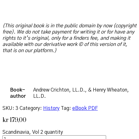
(This original book is in the public domain by now (copyright
free). We do not take payment for writing it or for have any
rights to it’s original, only for a finders fee, and making it
available with our derivative work © of this version of it,
that is on our platform.)
Book-
Andrew Crichton, LL.D., & Henry Wheaton,
author
LL.D.
SKU:
3
Category:
History
Tag:
eBook PDF
kr
179,00
Scandinavia, Vol 2 quantity