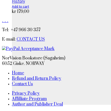
History
Add to cart
kr
179,00
.
.
.
Tel: +47 966 30 357
E-mail:
CONTACT US
NorVision Bookstore (Sagaheim)
6052 Giske. NORWAY
Home
Refund and Return Policy
Contact Us
Privacy Policy
Affilliate Program
Author and Publisher Deal