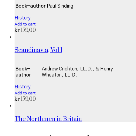
Book-author
Paul Sinding
History
Add to cart
kr
179,00
Scandinavia, Vol 1
Book-
Andrew Crichton, LL.D., & Henry
author
Wheaton, LL.D.
History
Add to cart
kr
179,00
The Northmen in Britain