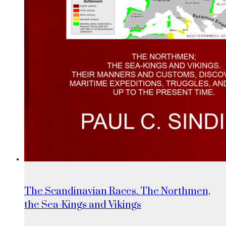
The Scandinavian Races. The Northmen,
the Sea-Kings and Vikings