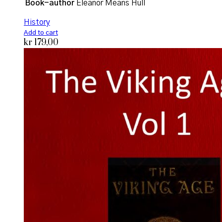
Book-author
Eleanor Means Hull
History
Add to cart
kr
179,00