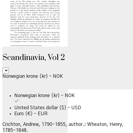
Scandinavia, Vol 2
Norwegian krone (kr) - NOK
Norwegian krone (kr) - NOK
United States dollar ($) - USD
Euro (€) - EUR
Crichton, Andrew, 1790-1855, author.; Wheaton, Henry,
1785-1848.