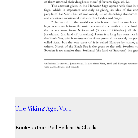
The Viking Age, Vol 1
Book-author
Paul Belloni Du Chaillu