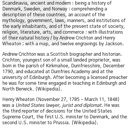
Scandinavia, ancient and modern : being a history of
Denmark, Sweden, and Norway : comprehending a
description of these countries, an account of the
mythology, government, laws, manners, and institutions of
the early inhabitants, and of the present state of society,
religion, literature, arts, and commerce : with illustrations
of their natural history / by Andrew Crichton and Henry
Wheaton ; with a map, and twelve engravings by Jackson.
Andrew Crichton was a Scottish biographer and historian.
Crichton, youngest son of a small landed proprietor, was
born in the parish of Kirkmahoe, Dumfriesshire, December
1790, and educated at Dumfries Academy and at the
university of Edinburgh.
After becoming a licensed preacher
he was for some time engaged in teaching in Edinburgh and
North Berwick. (Wikipedia).
Henry Wheaton (November 27, 1785 – March 11, 1848)
was a
United States lawyer, jurist and diplomat
. He was
the third reporter of decisions for the United States
Supreme Court, the first U.S. minister to Denmark, and the
second U.S. minister to Prussia.
(Wikipedia).