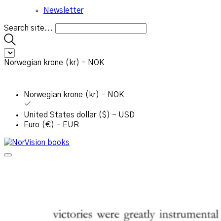
Newsletter
Search site...
Norwegian krone (kr) - NOK
Norwegian krone (kr) - NOK
United States dollar ($) - USD
Euro (€) - EUR