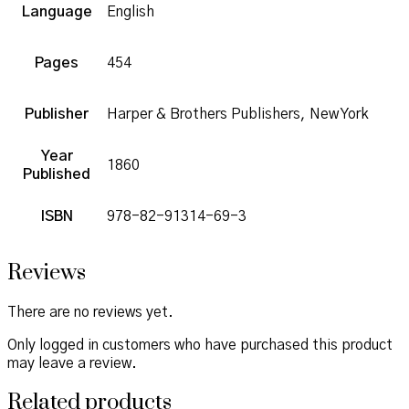
Language
English
Pages
454
Publisher
Harper & Brothers Publishers, New York
Year
1860
Published
ISBN
978-82-91314-69-3
Reviews
There are no reviews yet.
Only logged in customers who have purchased this product
may leave a review.
Related products