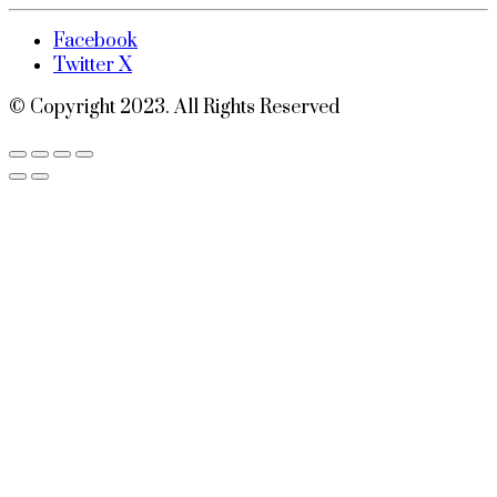
Facebook
Twitter X
© Copyright 2023. All Rights Reserved