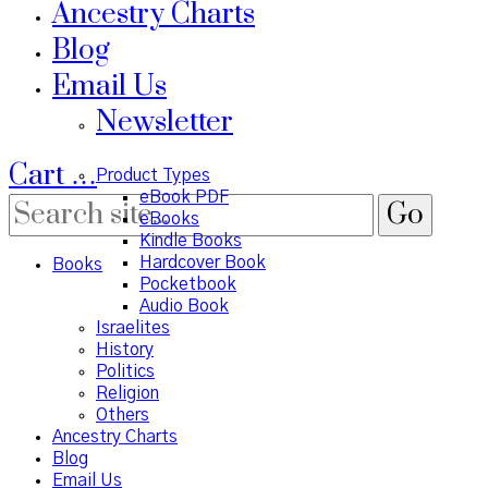
Ancestry Charts
Blog
Email Us
Newsletter
Cart
…
Product Types
eBook PDF
eBooks
Kindle Books
Hardcover Book
Books
Pocketbook
Audio Book
Israelites
History
Politics
Religion
Others
Ancestry Charts
Blog
Email Us