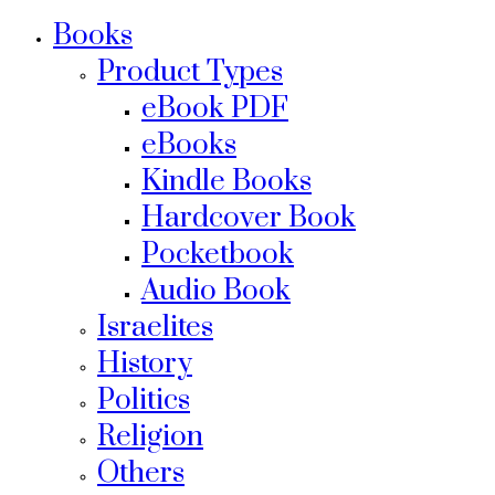
Books
Product Types
eBook PDF
eBooks
Kindle Books
Hardcover Book
Pocketbook
Audio Book
Israelites
History
Politics
Religion
Others