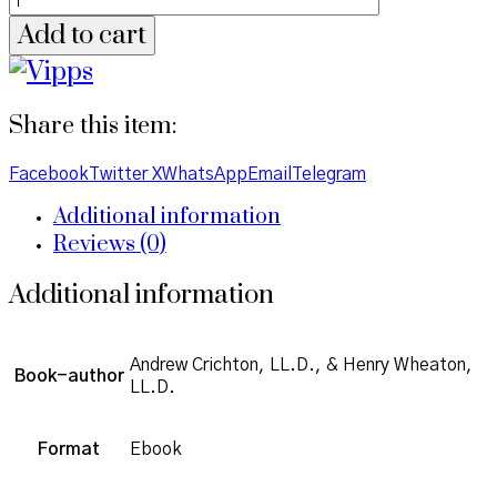
Add to cart
Share this item:
Facebook
Twitter X
WhatsApp
Email
Telegram
Additional information
Reviews (0)
Additional information
Andrew Crichton, LL.D., & Henry Wheaton,
Book-author
LL.D.
Format
Ebook