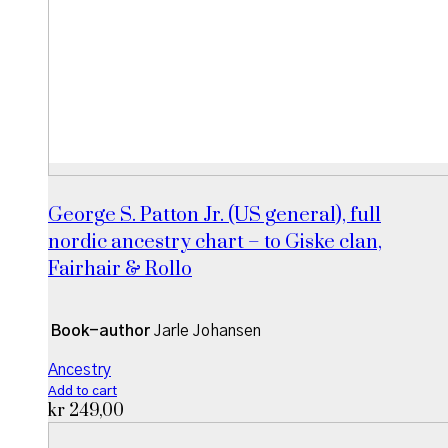
George S. Patton Jr. (US general), full
nordic ancestry chart – to Giske clan,
Fairhair & Rollo
Book-author
Jarle Johansen
Ancestry
Add to cart
kr
249,00