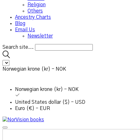
Religion
Others
Ancestry Charts
Blog
Email Us
Newsletter
Search site...
Norwegian krone (kr) - NOK
Norwegian krone (kr) - NOK
United States dollar ($) - USD
Euro (€) - EUR