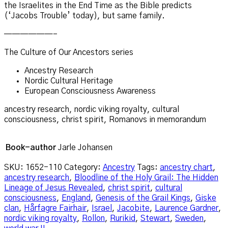
the Israelites in the End Time as the Bible predicts
(‘Jacobs Trouble’ today), but same family.
——————–
The Culture of Our Ancestors series
Ancestry Research
Nordic Cultural Heritage
European Consciousness Awareness
ancestry research, nordic viking royalty, cultural
consciousness, christ spirit, Romanovs in memorandum
Book-author
Jarle Johansen
SKU:
1652-110
Category:
Ancestry
Tags:
ancestry chart
,
ancestry research
,
Bloodline of the Holy Grail: The Hidden
Lineage of Jesus Revealed
,
christ spirit
,
cultural
consciousness
,
England
,
Genesis of the Grail Kings
,
Giske
clan
,
Hårfagre Fairhair
,
Israel
,
Jacobite
,
Laurence Gardner
,
nordic viking royalty
,
Rollon
,
Rurikid
,
Stewart
,
Sweden
,