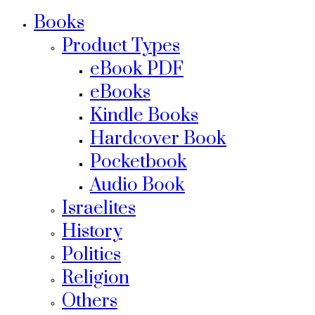
Books
Product Types
eBook PDF
eBooks
Kindle Books
Hardcover Book
Pocketbook
Audio Book
Israelites
History
Politics
Religion
Others