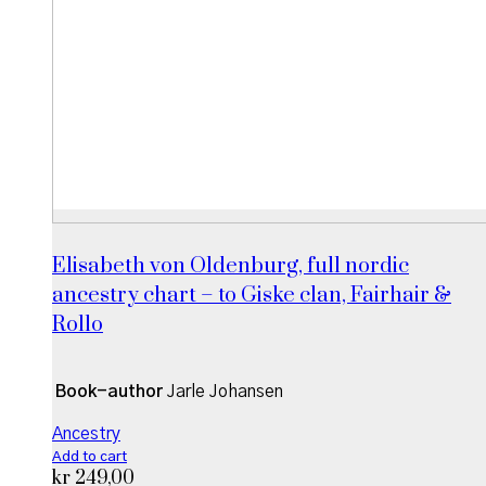
Elisabeth von Oldenburg, full nordic
ancestry chart – to Giske clan, Fairhair &
Rollo
Book-author
Jarle Johansen
Ancestry
Add to cart
kr
249,00