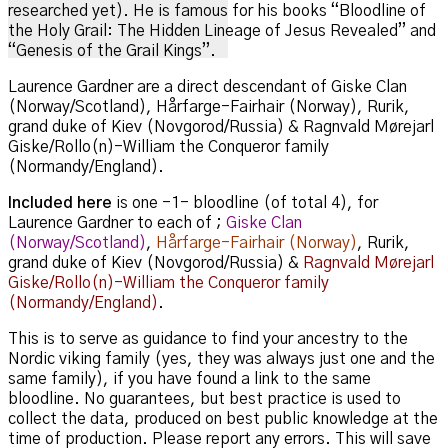
researched yet). He is famous for his books “Bloodline of
the Holy Grail: The Hidden Lineage of Jesus Revealed” and
“Genesis of the Grail Kings”.
Laurence Gardner are a direct descendant of Giske Clan
(Norway/Scotland), Hårfarge-Fairhair (Norway), Rurik,
grand duke of Kiev (Novgorod/Russia) & Ragnvald Mørejarl
Giske/Rollo(n)-William the Conqueror family
(Normandy/England).
Included here
is one -1- bloodline (of total 4), for
Laurence Gardner to each of ;
Giske Clan
(Norway/Scotland)
,
Hårfarge-Fairhair (Norway)
, Rurik,
grand duke of Kiev (Novgorod/Russia) &
Ragnvald Mørejarl
Giske/Rollo(n)-William the Conqueror family
(Normandy/England)
.
This is to serve as guidance to find your ancestry to the
Nordic viking family (yes, they was always just one and the
same family), if you have found a link to the same
bloodline. No guarantees, but best practice is used to
collect the data, produced on best public knowledge at the
time of production. Please report any errors. This will save