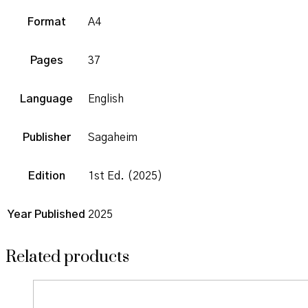
Format
A4
Pages
37
Language
English
Publisher
Sagaheim
Edition
1st Ed. (2025)
Year Published
2025
Related products