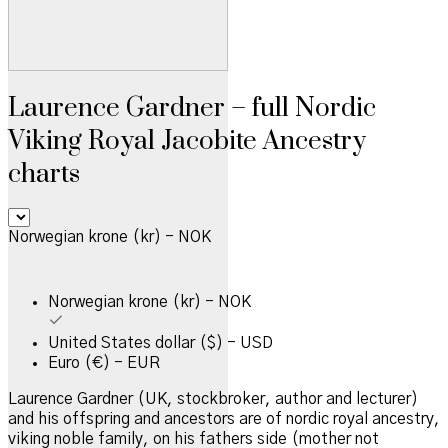
Laurence Gardner – full Nordic
Viking Royal Jacobite Ancestry
charts
Norwegian krone (kr) - NOK
Norwegian krone (kr) - NOK
United States dollar ($) - USD
Euro (€) - EUR
Laurence Gardner (UK, stockbroker, author and lecturer)
and his offspring and ancestors are of nordic royal ancestry,
viking noble family, on his fathers side (mother not