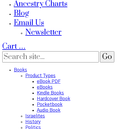
Ancestry Charts
Blog
Email Us
Newsletter
Cart
…
Books
Product Types
eBook PDF
eBooks
Kindle Books
Hardcover Book
Pocketbook
Audio Book
Israelites
History
Politics