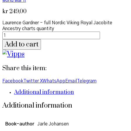
world war II
kr
249,00
Laurence Gardner - full Nordic Viking Royal Jacobite
Ancestry charts quantity
Add to cart
Share this item:
Facebook
Twitter X
WhatsApp
Email
Telegram
Additional information
Additional information
Book-author
Jarle Johansen