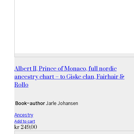
Albert II, Prince of Monaco, full nordic
ancestry chart – to Giske clan, Fairhair &
Rollo
Book-author
Jarle Johansen
Ancestry
Add to cart
kr
249,00