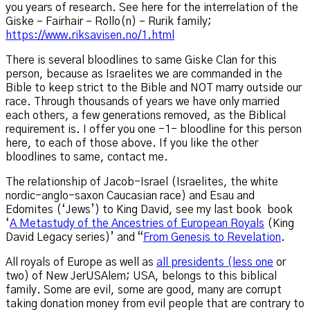
you years of research. See here for the interrelation of the
Giske – Fairhair – Rollo(n) – Rurik family;
https://www.riksavisen.no/1.html
There is several bloodlines to same Giske Clan for this
person, because as Israelites we are commanded in the
Bible to keep strict to the Bible and NOT marry outside our
race. Through thousands of years we have only married
each others, a few generations removed, as the Biblical
requirement is. I offer you one -1- bloodline for this person
here, to each of those above. If you like the other
bloodlines to same, contact me.
The relationship of Jacob-Israel (Israelites, the white
nordic-anglo-saxon Caucasian race) and Esau and
Edomites (‘Jews’) to King David, see my last book book
‘
A Metastudy of the Ancestries of European Royals
(King
David Legacy series)’ and “
From Genesis to Revelation
.
All royals of Europe as well as
all presidents (less one
or
two) of New JerUSAlem; USA, belongs to this biblical
family. Some are evil, some are good, many are corrupt
taking donation money from evil people that are contrary to