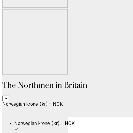
The Northmen in Britain
Norwegian krone (kr) - NOK
Norwegian krone (kr) - NOK