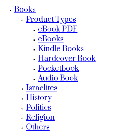
Books
Product Types
eBook PDF
eBooks
Kindle Books
Hardcover Book
Pocketbook
Audio Book
Israelites
History
Politics
Religion
Others