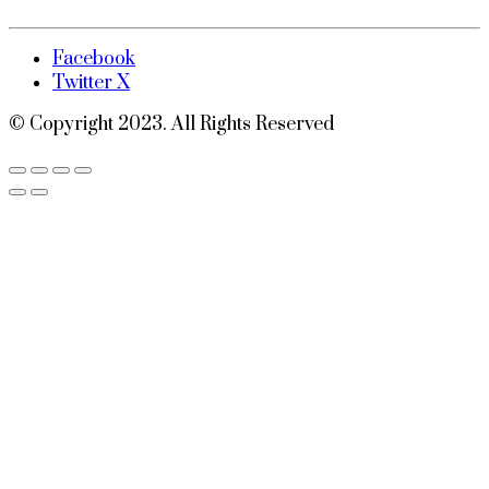
Facebook
Twitter X
© Copyright 2023. All Rights Reserved