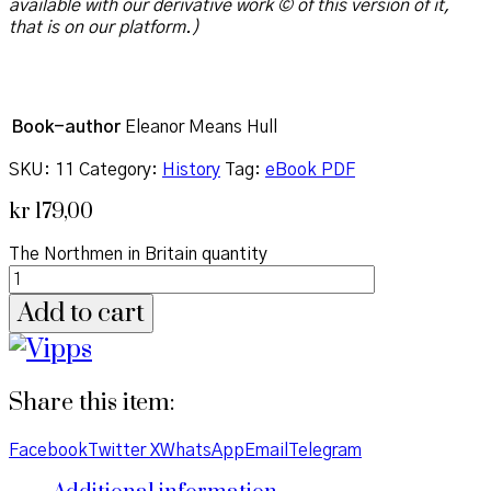
available with our derivative work © of this version of it,
that is on our platform.)
Book-author
Eleanor Means Hull
SKU:
11
Category:
History
Tag:
eBook PDF
kr
179,00
The Northmen in Britain quantity
Add to cart
Share this item:
Facebook
Twitter X
WhatsApp
Email
Telegram