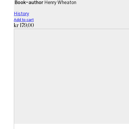
Book-author
Henry Wheaton
History
Add to cart
kr
179,00