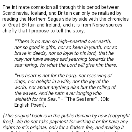
The intimate connexion all through this period between
Scandinavia, Iceland, and Britain can only be realized by
reading the Northern Sagas side by side with the chronicles
of Great Britain and Ireland, and it is from Norse sources
chiefly that I propose to tell the story.
“There is no man so high-hearted over earth,
nor so good in gifts, nor so keen in youth, nor so
brave in deeds, nor so loyal to his lord, that he
may not have always sad yearning towards the
sea-faring, for what the Lord will give him there.
“His heart is not for the harp, nor receiving of
rings, nor delight in a wife, nor the joy of the
world, nor about anything else but the rolling of
the waves. And he hath ever longing who
wisheth for the Sea.”
– “The Seafarer”. (Old
English Poem).
(This original book is in the public domain by now (copyright
free). We do not take payment for writing it or for have any
rights to it’s original, only for a finders fee, and making it