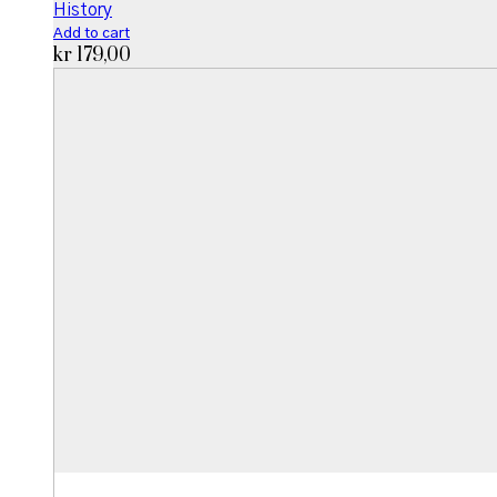
History
Add to cart
kr
179,00