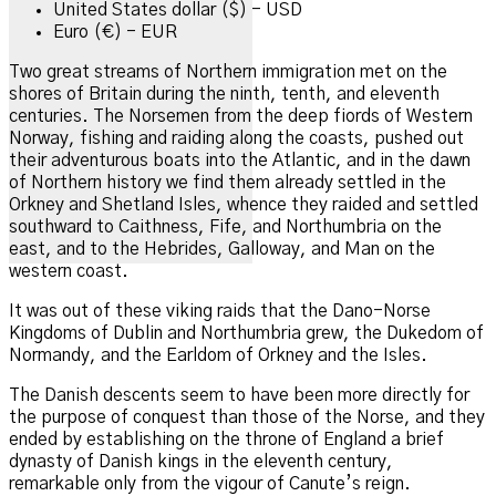
United States dollar ($) - USD
Euro (€) - EUR
Two
great streams of Northern immigration met on the
shores of Britain during the ninth, tenth, and eleventh
centuries. The Norsemen from the deep fiords of Western
Norway, fishing and raiding along the coasts, pushed out
their adventurous boats into the Atlantic, and in the dawn
of Northern history we find them already settled in the
Orkney and Shetland Isles, whence they raided and settled
southward to Caithness, Fife, and Northumbria on the
east, and to the Hebrides, Galloway, and Man on the
western coast.
It was out of these viking raids that the Dano-Norse
Kingdoms of Dublin and Northumbria grew, the Dukedom of
Normandy, and the Earldom of Orkney and the Isles.
The Danish descents seem to have been more directly for
the purpose of conquest than those of the Norse, and they
ended by establishing on the throne of England a brief
dynasty of Danish kings in the eleventh century,
remarkable only from the vigour of Canute’s reign.