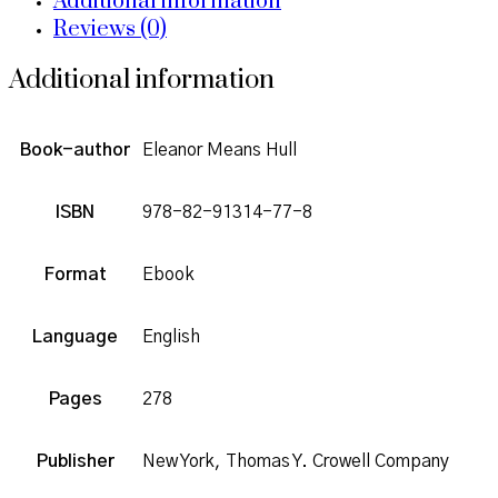
Additional information
Reviews (0)
Additional information
Book-author
Eleanor Means Hull
ISBN
978-82-91314-77-8
Format
Ebook
Language
English
Pages
278
Publisher
New York, Thomas Y. Crowell Company