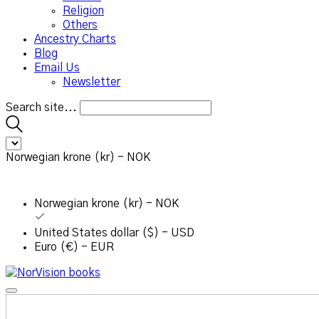
Religion
Others
Ancestry Charts
Blog
Email Us
Newsletter
Search site...
Norwegian krone (kr) - NOK
Norwegian krone (kr) - NOK
United States dollar ($) - USD
Euro (€) - EUR