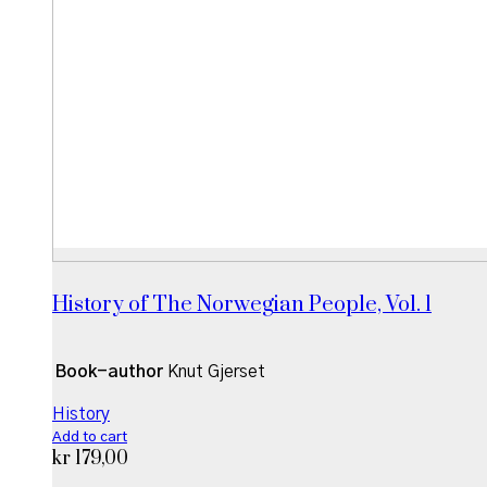
History of The Norwegian People, Vol. 1
Book-author
Knut Gjerset
History
Add to cart
kr
179,00