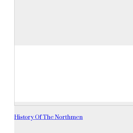
History Of The Northmen