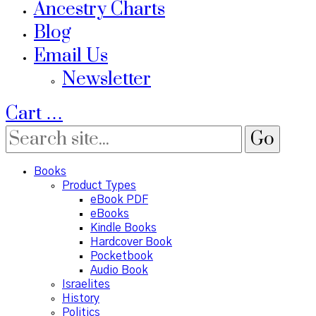
Ancestry Charts
Blog
Email Us
Newsletter
Cart
…
Books
Product Types
eBook PDF
eBooks
Kindle Books
Hardcover Book
Pocketbook
Audio Book
Israelites
History
Politics