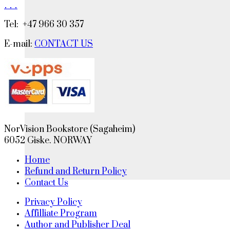
.
.
.
Tel: +47 966 30 357
E-mail:
CONTACT US
NorVision Bookstore (Sagaheim)
6052 Giske. NORWAY
Home
Refund and Return Policy
Contact Us
Privacy Policy
Affilliate Program
Author and Publisher Deal