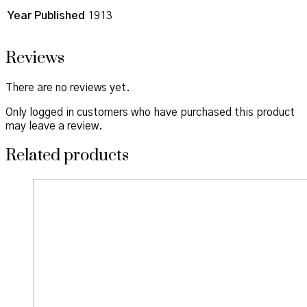
Year Published
1913
Reviews
There are no reviews yet.
Only logged in customers who have purchased this product
may leave a review.
Related products