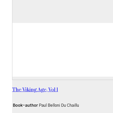
The Viking Age, Vol 1
Book-author
Paul Belloni Du Chaillu