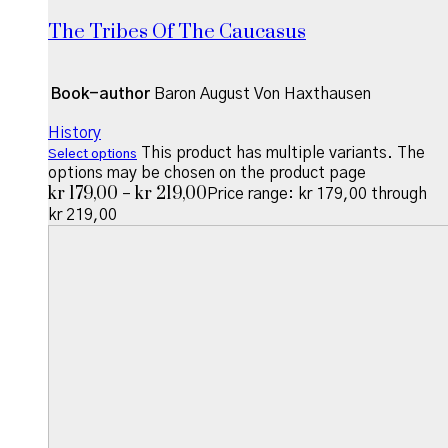
The Tribes Of The Caucasus
Book-author
Baron August Von Haxthausen
History
This product has multiple variants. The
Select options
options may be chosen on the product page
kr
179,00
kr
219,00
–
Price range: kr 179,00 through
kr 219,00