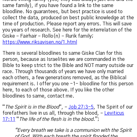
same family), if you have found a link to the same
bloodline. No guarantees, but best practice is used to
collect the data, produced on best public knowledge at the
time of production. Please report any errors. This will save
you years of research. See here for the interrelation of the
Giske – Fairhair – Rollo(n) – Rurik family;
https://www.riksavisen.no/1.html
There is several bloodlines to same Giske Clan for this
person, because as Israelites we are commanded in the
Bible to keep strict to the Bible and NOT marry outside our
race. Through thousands of years we have only married
each others, a few generations removed, as the Biblical
requirement is. I offer you one -1- bloodline for this person
here, to each of those above. If you like the other
bloodlines to same, contact me.
“
The Spirit is in the Blood
“, –
Job 27:3-5
, The Spirit of our
forefathers live in us all, through the blood, –
Leviticus
17:11
“
The life of the flesh is in the blood
.”;
“Every breath we take is a communion with the Spirit
of God. With each breath the spirit flooded the