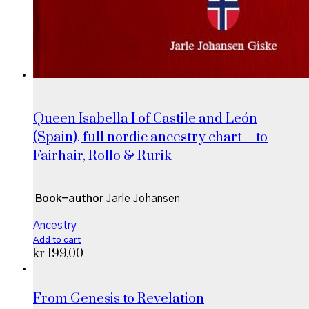
Queen Isabella I of Castile and León
(Spain), full nordic ancestry chart – to
Fairhair, Rollo & Rurik
Book-author
Jarle Johansen
Ancestry
Add to cart
kr
199,00
From Genesis to Revelation