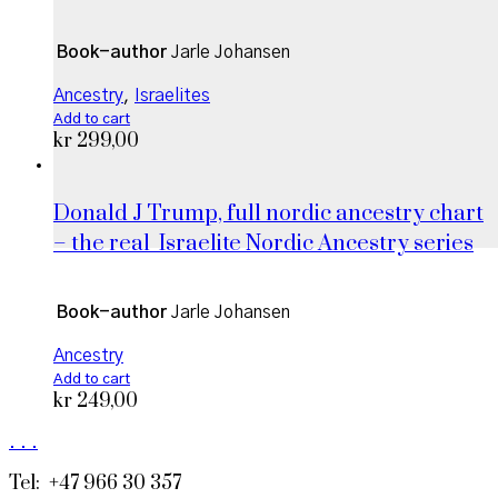
Book-author
Jarle Johansen
Ancestry
,
Israelites
Add to cart
kr
299,00
Donald J Trump, full nordic ancestry chart
– the real_Israelite Nordic Ancestry series
Book-author
Jarle Johansen
Ancestry
Add to cart
kr
249,00
.
.
.
Tel: +47 966 30 357