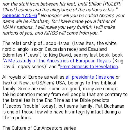
nor the staff from between his feet, until Shiloh [RULER;
Christ] comes and the allegiance of the nations is his.”
Genesis 17:5-6
“
No longer will you be called Abram; your
name will be Abraham, for I have made you a father of
MANY nations. I will make you very fruitful; I will make
nations of you, and KINGS will come from you.”
The relationship of Jacob-Israel (Israelites, the white
nordic-anglo-saxon Caucasian race) and Esau and
Edomites (‘Jews’) to King David, see my last book book
‘
A Metastudy of the Ancestries of European Royals
(King
David Legacy series)’ and “
From Genesis to Revelation
.
All royals of Europe as well as
all presidents (less one
or
two) of New JerUSAlem; USA, belongs to this biblical
family. Some are evil, some are good, many are corrupt
taking donation money from evil people that are contrary to
the Israelites in the End Time as the Bible predicts
(‘Jacobs Trouble’ today), but same family. Pat Buchanan
is one of those few who have his integrity intact during a
life in politics.
The Culture of Our Ancestors series