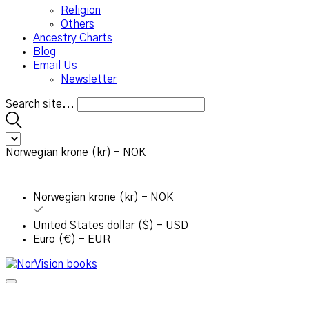
Religion
Others
Ancestry Charts
Blog
Email Us
Newsletter
Search site...
Norwegian krone (kr) - NOK
Norwegian krone (kr) - NOK
United States dollar ($) - USD
Euro (€) - EUR