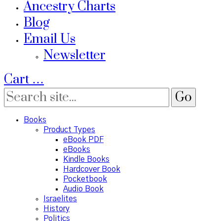
Ancestry Charts
Blog
Email Us
Newsletter
Cart
…
Books
Product Types
eBook PDF
eBooks
Kindle Books
Hardcover Book
Pocketbook
Audio Book
Israelites
History
Politics