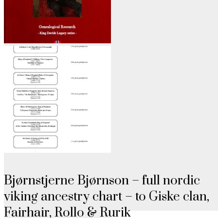
Bjørnstjerne Bjørnson – full nordic
viking ancestry chart – to Giske clan,
Fairhair, Rollo & Rurik