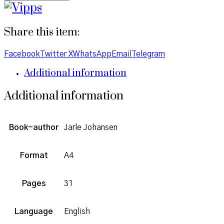
Share this item:
Facebook
Twitter X
WhatsApp
Email
Telegram
Additional information
Additional information
Book-author
Jarle Johansen
Format
A4
Pages
31
Language
English