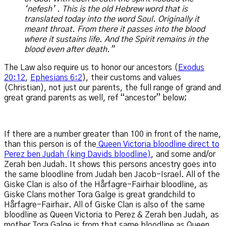
‘nefesh’ . This is the old Hebrew word that is
translated today into the word Soul. Originally it
meant throat. From there it passes into the blood
where it sustains life. And the Spirit remains in the
blood even after death.”
The Law also require us to honor our ancestors (
Exodus
20:12
,
Ephesians 6:2
), their customs and values
(Christian), not just our parents, the full range of grand and
great grand parents as well, ref “ancestor” below;
If there are a number greater than 100 in front of the name,
than this person is of the
Queen Victoria bloodline direct to
Perez ben Judah (king Davids bloodline)
, and some and/or
Zerah ben Judah. It shows this persons ancestry goes into
the same bloodline from Judah ben Jacob-Israel. All of the
Giske Clan is also of the Hårfagre-Fairhair bloodline, as
Giske Clans mother Tora Galge is great grandchild to
Hårfagre-Fairhair. All of Giske Clan is also of the same
bloodline as Queen Victoria to Perez & Zerah ben Judah, as
mother Tora Galge is from that same bloodline as Queen