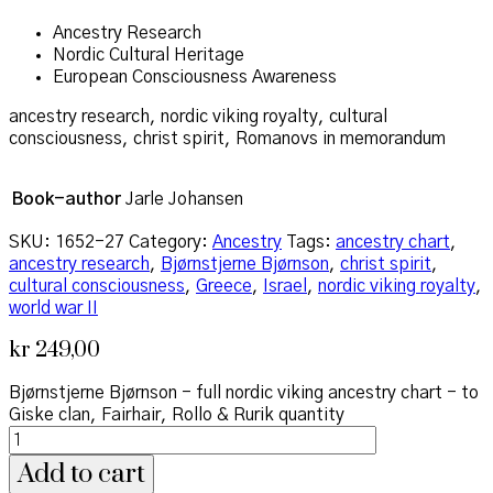
Ancestry Research
Nordic Cultural Heritage
European Consciousness Awareness
ancestry research, nordic viking royalty, cultural
consciousness, christ spirit, Romanovs in memorandum
Book-author
Jarle Johansen
SKU:
1652-27
Category:
Ancestry
Tags:
ancestry chart
,
ancestry research
,
Bjørnstjerne Bjørnson
,
christ spirit
,
cultural consciousness
,
Greece
,
Israel
,
nordic viking royalty
,
world war II
kr
249,00
Bjørnstjerne Bjørnson - full nordic viking ancestry chart - to
Giske clan, Fairhair, Rollo & Rurik quantity
Add to cart