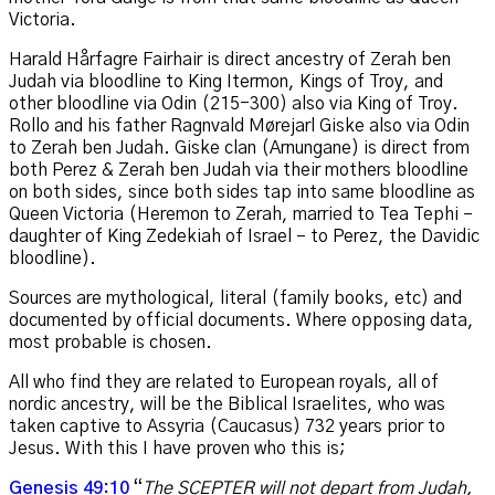
Victoria.
Harald Hårfagre Fairhair is direct ancestry of Zerah ben
Judah via bloodline to King Itermon, Kings of Troy, and
other bloodline via Odin (215-300) also via King of Troy.
Rollo and his father Ragnvald Mørejarl Giske also via Odin
to Zerah ben Judah. Giske clan (Arnungane) is direct from
both Perez & Zerah ben Judah via their mothers bloodline
on both sides, since both sides tap into same bloodline as
Queen Victoria (Heremon to Zerah, married to Tea Tephi –
daughter of King
Zedekiah of Israel –
to Perez, the Davidic
bloodline).
Sources are mythological, literal (family books, etc) and
documented by official documents. Where opposing data,
most probable is chosen.
All who find they are related to European royals, all of
nordic ancestry, will be the Biblical Israelites, who was
taken captive to Assyria (Caucasus) 732 years prior to
Jesus. With this I have proven who this is;
Genesis 49:10
“
The SCEPTER will not depart from Judah,