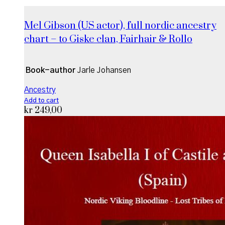
Mel Gibson (US actor), full nordic ancestry
chart – to Giske clan, Fairhair & Rollo
Book-author
Jarle Johansen
Ancestry
Add to cart
kr
249,00