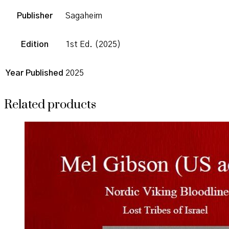
Publisher
Sagaheim
Edition
1st Ed. (2025)
Year Published
2025
Related products