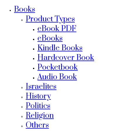
Books
Product Types
eBook PDF
eBooks
Kindle Books
Hardcover Book
Pocketbook
Audio Book
Israelites
History
Politics
Religion
Others