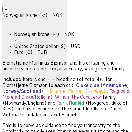
Norwegian krone (kr) - NOK
Norwegian krone (kr) - NOK
United States dollar ($) - USD
Euro (€) - EUR
Bjørnstjerne Martinius Bjørnson and his offspring and
ancestors are of nordic royal ancestry, viking noble family.
Included
here is one -1- bloodline (of total 4), for
Bjørnstjerne Bjørnson to each of ;
Giske clan (Arnungane,
Norway/Scotland)
,
Hårfarge-Fairhair (Norway)
,
Ragnvald
Mørejarl Giske/Rollo(n)-William the Conqueror
family
(Normandy/England) and
Rurik Rurikid
(Novgorod, duke of
Kiev), and also connects to the same bloodline of Queen
Victoria to Judah ben Jacob-Israel.
This is to serve as guidance to find your ancestry to the
Nordic viking family (yes, they was always just one and the