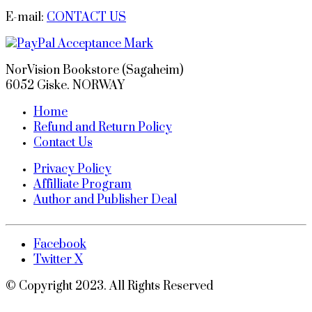
E-mail:
CONTACT US
NorVision Bookstore (Sagaheim)
6052 Giske. NORWAY
Home
Refund and Return Policy
Contact Us
Privacy Policy
Affilliate Program
Author and Publisher Deal
Facebook
Twitter X
© Copyright 2023. All Rights Reserved