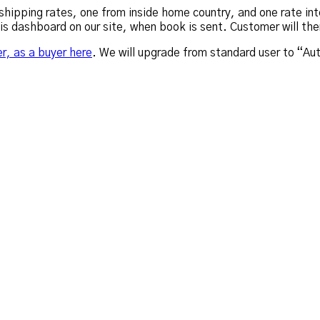
hipping rates, one from inside home country, and one rate inte
his dashboard on our site, when book is sent. Customer will th
er, as a buyer here
. We will upgrade from standard user to “Au