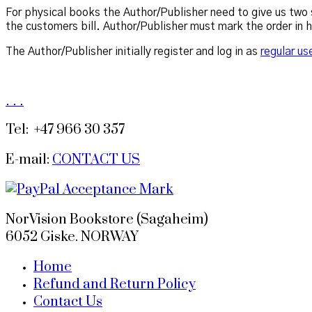
For physical books the Author/Publisher need to give us two s
the customers bill. Author/Publisher must mark the order in 
The Author/Publisher initially register and log in as
regular us
.
.
.
Tel: +47 966 30 357
E-mail:
CONTACT US
NorVision Bookstore (Sagaheim)
6052 Giske. NORWAY
Home
Refund and Return Policy
Contact Us