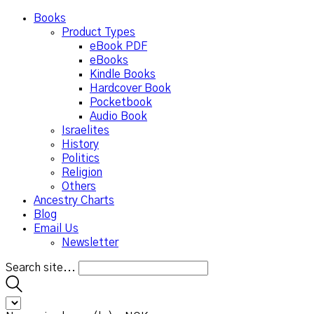
Books
Product Types
eBook PDF
eBooks
Kindle Books
Hardcover Book
Pocketbook
Audio Book
Israelites
History
Politics
Religion
Others
Ancestry Charts
Blog
Email Us
Newsletter
Search site...