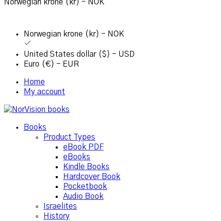
Norwegian krone (kr) - NOK
Norwegian krone (kr) - NOK
United States dollar ($) - USD
Euro (€) - EUR
Home
My account
Books
Product Types
eBook PDF
eBooks
Kindle Books
Hardcover Book
Pocketbook
Audio Book
Israelites
History