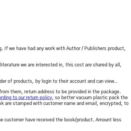
. If we have had any work with Author / Publishers product,
iterature we are interested in, this cost are shared by all,
der of products, by login to their account and can view..
t from them, return address to be provided in the package.
rding to our return policy
, so better vacuum plastic pack the
ook are stamped with customer name and email, encrypted, to
 the customer have received the book/product. Amount less