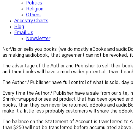
Politics
Religion
Others
Ancestry Charts
Blog
Email Us
Newsletter
NorVision sells you books (we do mostly eBooks and audioBoo
as making audiobook, that agreement can not be revoked, it 
The advantage of the Author and Publisher to sell their books 
and their books will have a much wider potential, than if ea
The Author / Publisher have full control of what is sold, day
Every time the Author / Publisher have a sale from our site, 
Shrink-wrapped or sealed product that has been opened and
books, than they can never be returned. eBooks and audioBo
make it a little less probably customers will share the eBook
The balance on the Statement of Account is transferred to A
than $250 will not be transferred before accumulated above.