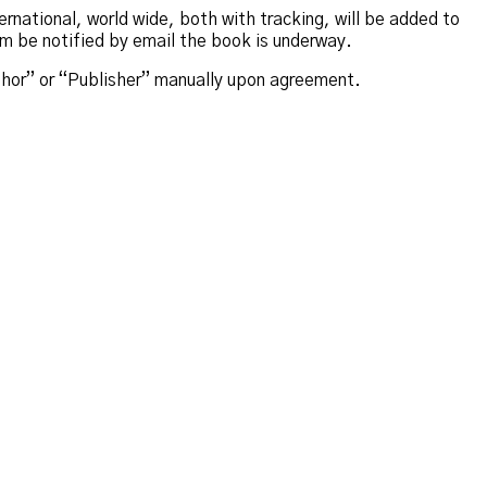
rnational, world wide, both with tracking, will be added to
em be notified by email the book is underway.
thor” or “Publisher” manually upon agreement.