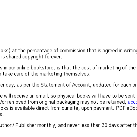
ks) at the percentage of commission that is agreed in writing
is shared copyright forever.
in our online bookstore, is that the cost of marketing of the l
ch take care of the marketing themselves.
 per day, as per the Statement of Account, updated for each or
he will receive an email, so physical books will have to be sen
/or removed from original packaging may not be returned,
acco
oks is available direct from our site, upon payment. PDF eB
s.
uthor / Publisher monthly, and never less than 30 days after