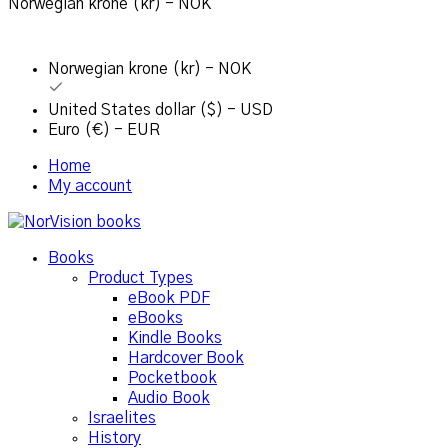
Norwegian krone (kr) - NOK
Norwegian krone (kr) - NOK
United States dollar ($) - USD
Euro (€) - EUR
Home
My account
Books
Product Types
eBook PDF
eBooks
Kindle Books
Hardcover Book
Pocketbook
Audio Book
Israelites
History