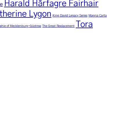
Harald Hårfagre Fairhair
re
therine Lygon
King David Legacy Series
Magna Carta
Tora
phie of Mecklenburg-Güstrow
The Great Replacement