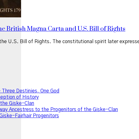
e British Magna Carta and U.S. Bill of Rights
he U.S. Bill of Rights. The constitutional spirit later expres
 Three Destinies, One God
ption of History
f the Giske-Clan
ay Ancestress to the Progenitors of the Giske-Clan
Giske-Fairhair Progenitors