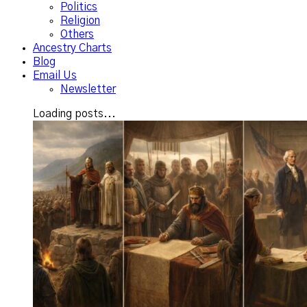
Politics
Religion
Others
Ancestry Charts
Blog
Email Us
Newsletter
Loading posts...