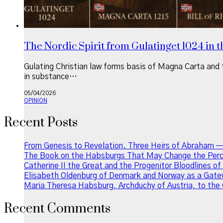
The Nordic Spirit from Gulatinget 1024 in th
Gulating Christian law forms basis of Magna Carta and t
in substance…
05/04/2026
OPINION
Recent Posts
From Genesis to Revelation. Three Heirs of Abraham —
The Book on the Habsburgs That May Change the Perce
Catherine II the Great and the Progenitor Bloodlines o
Elisabeth Oldenburg of Denmark and Norway as a Gatew
Maria Theresa Habsburg, Archduchy of Austria, to the 
Recent Comments