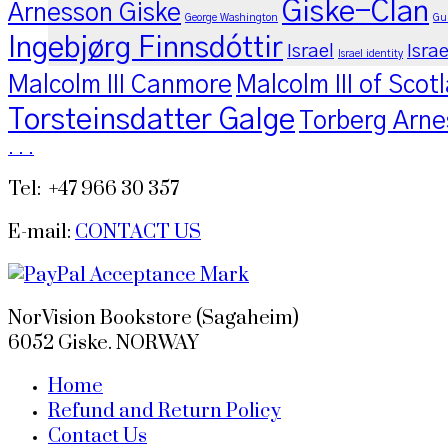
Giske-Clan
Arnesson Giske
George Washington
Gu
Ingebjørg Finnsdóttir
Israel
Israe
Israel identity
Malcolm III Canmore
Malcolm III of Scot
Torsteinsdatter Galge
Torberg Arne
.
.
.
Tel: +47 966 30 357
E-mail:
CONTACT US
NorVision Bookstore (Sagaheim)
6052 Giske. NORWAY
Home
Refund and Return Policy
Contact Us