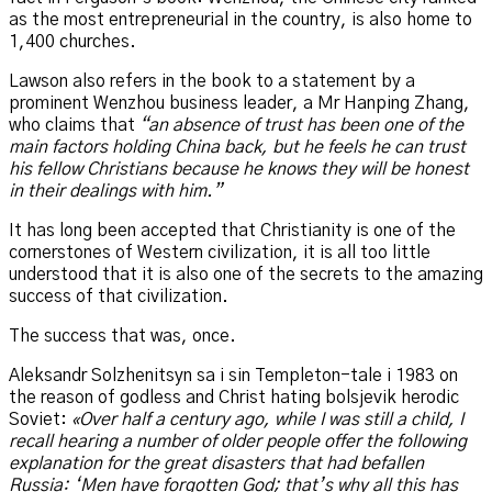
as the most entrepreneurial in the country, is also home to
1,400 churches.
Lawson also refers in the book to a statement by a
prominent Wenzhou business leader, a Mr Hanping Zhang,
who claims that
“an absence of trust has been one of the
main factors holding China back, but he feels he can trust
his fellow Christians because he knows they will be honest
in their dealings with him.”
It has long been accepted that Christianity is one of the
cornerstones of Western civilization, it is all too little
understood that it is also one of the secrets to the amazing
success of that civilization.
The success that was, once.
Aleksandr Solzhenitsyn sa i sin Templeton-tale i 1983 on
the reason of godless and Christ hating bolsjevik herodic
Soviet:
«Over half a century ago, while I was still a child, I
recall hearing a number of older people offer the following
explanation for the great disasters that had befallen
Russia: ‘Men have forgotten God; that’s why all this has