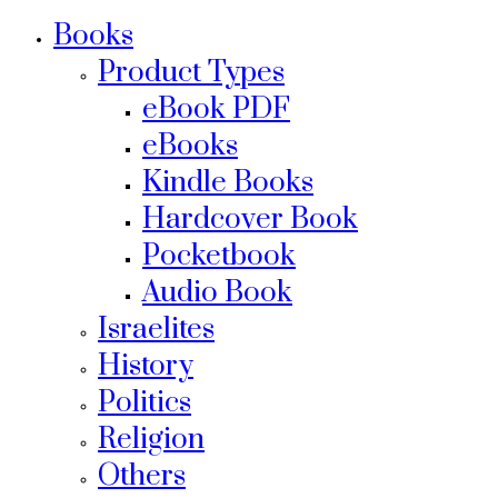
Books
Product Types
eBook PDF
eBooks
Kindle Books
Hardcover Book
Pocketbook
Audio Book
Israelites
History
Politics
Religion
Others