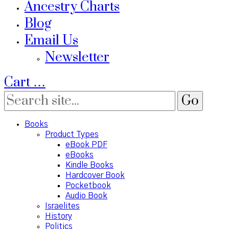
Ancestry Charts
Blog
Email Us
Newsletter
Cart
…
Books
Product Types
eBook PDF
eBooks
Kindle Books
Hardcover Book
Pocketbook
Audio Book
Israelites
History
Politics