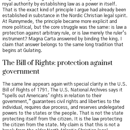
royal authority by establishing law as a power in itself.
That is the exact kind of principle I argue had already been
established in substance in the Nordic Christian legal spirit.
At Runnymede, the principle became more explicit and
more political, but the core struggle was the same: is law a
protection against arbitrary rule, or is law merely the ruler’s
instrument? Magna Carta answered by binding the king. I
claim that answer belongs to the same long tradition that
begins at Gulating.
The Bill of Rights: protection against
government
The same line appears again with special clarity in the U.S.
Bill of Rights of 1791. The U.S. National Archives says it
“spells out Americans’ rights in relation to their
government,” guarantees civil rights and liberties to the
individual, requires due process, and reserves undelegated
powers to the states or the people. That is not the state
protecting itself from the citizen. It is the law protecting
the citizen from the state. My claim is that this is not a