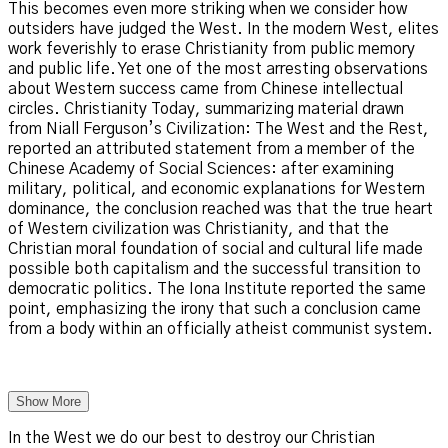
This becomes even more striking when we consider how
outsiders have judged the West. In the modern West, elites
work feverishly to erase Christianity from public memory
and public life. Yet one of the most arresting observations
about Western success came from Chinese intellectual
circles. Christianity Today, summarizing material drawn
from Niall Ferguson’s Civilization: The West and the Rest,
reported an attributed statement from a member of the
Chinese Academy of Social Sciences: after examining
military, political, and economic explanations for Western
dominance, the conclusion reached was that the true heart
of Western civilization was Christianity, and that the
Christian moral foundation of social and cultural life made
possible both capitalism and the successful transition to
democratic politics. The Iona Institute reported the same
point, emphasizing the irony that such a conclusion came
from a body within an officially atheist communist system.
Show More
In the West we do our best to destroy our Christian