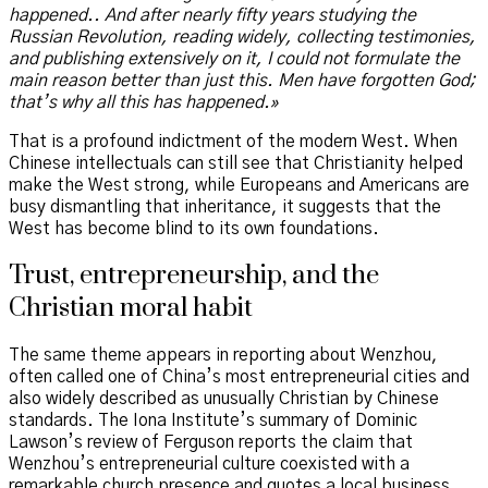
happened.. And after nearly fifty years studying the
Russian Revolution, reading widely, collecting testimonies,
and publishing extensively on it, I could not formulate the
main reason better than just this. Men have forgotten God;
that’s why all this has happened.»
That is a profound indictment of the modern West. When
Chinese intellectuals can still see that Christianity helped
make the West strong, while Europeans and Americans are
busy dismantling that inheritance, it suggests that the
West has become blind to its own foundations.
Trust, entrepreneurship, and the
Christian moral habit
The same theme appears in reporting about Wenzhou,
often called one of China’s most entrepreneurial cities and
also widely described as unusually Christian by Chinese
standards. The Iona Institute’s summary of Dominic
Lawson’s review of Ferguson reports the claim that
Wenzhou’s entrepreneurial culture coexisted with a
remarkable church presence and quotes a local business