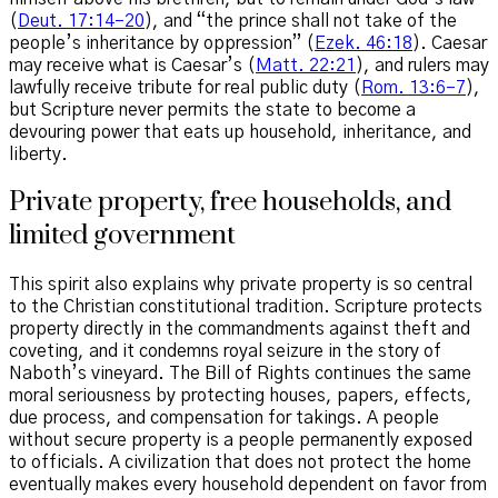
(
Deut. 17:14–20
), and “the prince shall not take of the
people’s inheritance by oppression” (
Ezek. 46:18
). Caesar
may receive what is Caesar’s (
Matt. 22:21
), and rulers may
lawfully receive tribute for real public duty (
Rom. 13:6–7
),
but Scripture never permits the state to become a
devouring power that eats up household, inheritance, and
liberty.
Private property, free households, and
limited government
This spirit also explains why private property is so central
to the Christian constitutional tradition. Scripture protects
property directly in the commandments against theft and
coveting, and it condemns royal seizure in the story of
Naboth’s vineyard. The Bill of Rights continues the same
moral seriousness by protecting houses, papers, effects,
due process, and compensation for takings. A people
without secure property is a people permanently exposed
to officials. A civilization that does not protect the home
eventually makes every household dependent on favor from