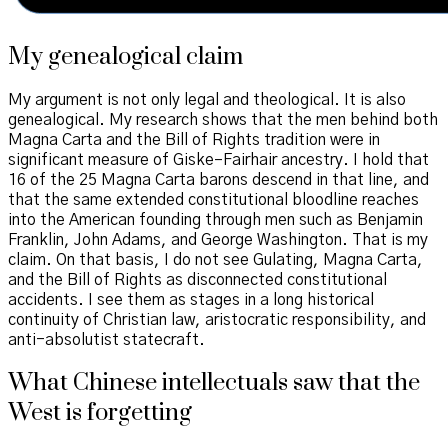
My genealogical claim
My argument is not only legal and theological. It is also
genealogical. My research shows that the men behind both
Magna Carta and the Bill of Rights tradition were in
significant measure of Giske–Fairhair ancestry. I hold that
16 of the 25 Magna Carta barons descend in that line, and
that the same extended constitutional bloodline reaches
into the American founding through men such as Benjamin
Franklin, John Adams, and George Washington. That is my
claim. On that basis, I do not see Gulating, Magna Carta,
and the Bill of Rights as disconnected constitutional
accidents. I see them as stages in a long historical
continuity of Christian law, aristocratic responsibility, and
anti-absolutist statecraft.
What Chinese intellectuals saw that the
West is forgetting