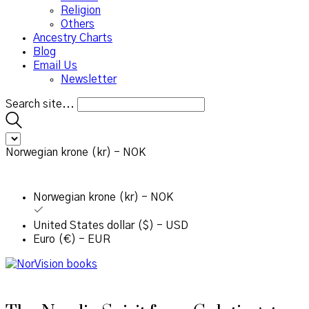
Religion
Others
Ancestry Charts
Blog
Email Us
Newsletter
Search site...
Norwegian krone (kr) - NOK
Norwegian krone (kr) - NOK
United States dollar ($) - USD
Euro (€) - EUR