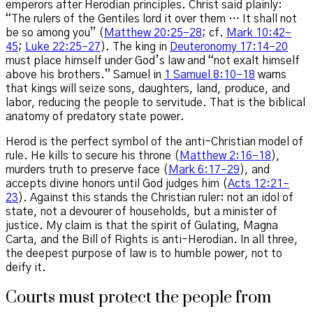
emperors after Herodian principles. Christ said plainly:
“The rulers of the Gentiles lord it over them … It shall not
be so among you” (
Matthew 20:25–28
; cf.
Mark 10:42–
45
;
Luke 22:25–27
). The king in
Deuteronomy 17:14–20
must place himself under God’s law and “not exalt himself
above his brothers.” Samuel in
1 Samuel 8:10–18
warns
that kings will seize sons, daughters, land, produce, and
labor, reducing the people to servitude. That is the biblical
anatomy of predatory state power.
Herod is the perfect symbol of the anti-Christian model of
rule. He kills to secure his throne (
Matthew 2:16–18
),
murders truth to preserve face (
Mark 6:17–29
), and
accepts divine honors until God judges him (
Acts 12:21–
23
). Against this stands the Christian ruler: not an idol of
state, not a devourer of households, but a minister of
justice. My claim is that the spirit of Gulating, Magna
Carta, and the Bill of Rights is anti-Herodian. In all three,
the deepest purpose of law is to humble power, not to
deify it.
Courts must protect the people from