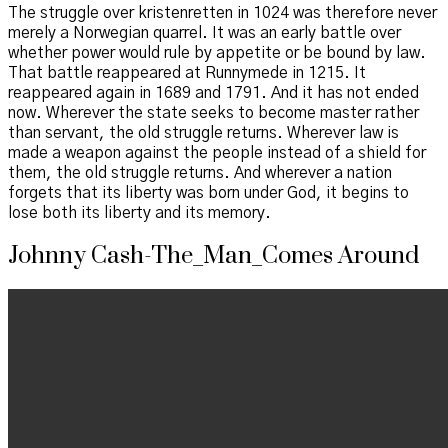
The struggle over kristenretten in 1024 was therefore never
merely a Norwegian quarrel. It was an early battle over
whether power would rule by appetite or be bound by law.
That battle reappeared at Runnymede in 1215. It
reappeared again in 1689 and 1791. And it has not ended
now. Wherever the state seeks to become master rather
than servant, the old struggle returns. Wherever law is
made a weapon against the people instead of a shield for
them, the old struggle returns. And wherever a nation
forgets that its liberty was born under God, it begins to
lose both its liberty and its memory.
Johnny Cash-The_Man_Comes Around