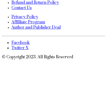
Refund and Return Policy
Contact Us
Privacy Policy
Affilliate Program
Author and Publisher Deal
Facebook
Twitter X
© Copyright 2023. All Rights Reserved