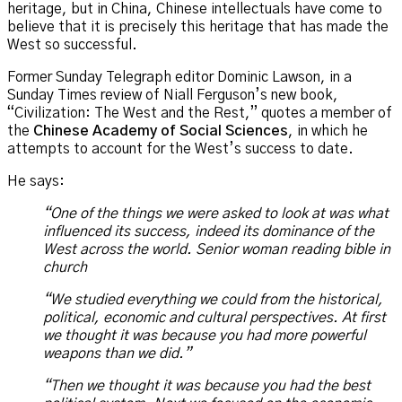
heritage, but in China, Chinese intellectuals have come to
believe that it is precisely this heritage that has made the
West so successful.
Former Sunday Telegraph editor Dominic Lawson, in a
Sunday Times review of Niall Ferguson’s new book,
“Civilization: The West and the Rest,” quotes a member of
the
Chinese Academy of Social Sciences
, in which he
attempts to account for the West’s success to date.
He says:
“One of the things we were asked to look at was what
influenced its success, indeed its dominance of the
West across the world. Senior woman reading bible in
church
“We studied everything we could from the historical,
political, economic and cultural perspectives. At first
we thought it was because you had more powerful
weapons than we did.”
“Then we thought it was because you had the best