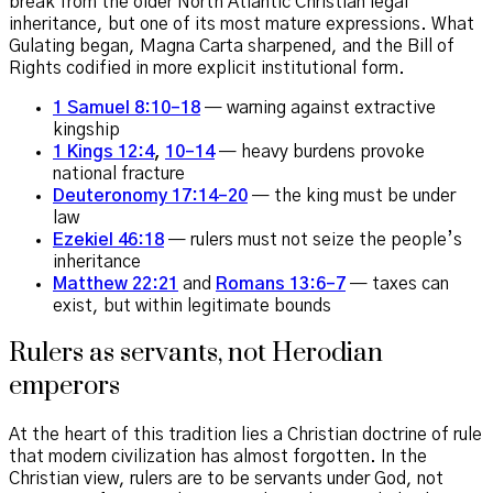
break from the older North Atlantic Christian legal
inheritance, but one of its most mature expressions. What
Gulating began, Magna Carta sharpened, and the Bill of
Rights codified in more explicit institutional form.
1 Samuel 8:10–18
— warning against extractive
kingship
1 Kings 12:4
,
10–14
— heavy burdens provoke
national fracture
Deuteronomy 17:14–20
— the king must be under
law
Ezekiel 46:18
— rulers must not seize the people’s
inheritance
Matthew 22:21
and
Romans 13:6–7
— taxes can
exist, but within legitimate bounds
Rulers as servants, not Herodian
emperors
At the heart of this tradition lies a Christian doctrine of rule
that modern civilization has almost forgotten. In the
Christian view, rulers are to be servants under God, not