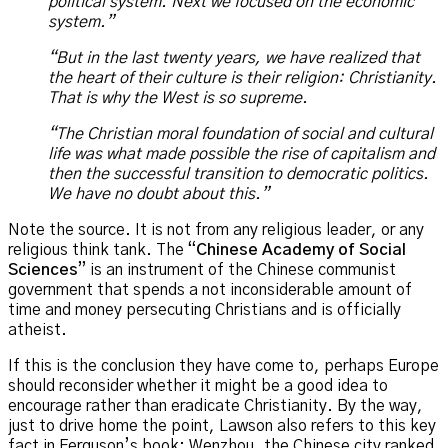
political system. Next we focused on the economic
system.”
“But in the last twenty years, we have realized that
the heart of their culture is their religion: Christianity.
That is why the West is so supreme.
“The Christian moral foundation of social and cultural
life was what made possible the rise of capitalism and
then the successful transition to democratic politics.
We have no doubt about this.”
Note the source. It is not from any religious leader, or any
religious think tank. The “
Chinese Academy of Social
Sciences
” is an instrument of the Chinese communist
government that spends a not inconsiderable amount of
time and money persecuting Christians and is officially
atheist.
If this is the conclusion they have come to, perhaps Europe
should reconsider whether it might be a good idea to
encourage rather than eradicate Christianity. By the way,
just to drive home the point, Lawson also refers to this key
fact in Ferguson’s book: Wenzhou, the Chinese city ranked