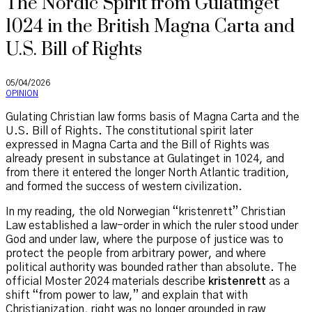
The Nordic Spirit from Gulatinget
1024 in the British Magna Carta and
U.S. Bill of Rights
05/04/2026
OPINION
Gulating Christian law forms basis of Magna Carta and the
U.S. Bill of Rights. The constitutional spirit later
expressed in Magna Carta and the Bill of Rights was
already present in substance at Gulatinget in 1024, and
from there it entered the longer North Atlantic tradition,
and formed the success of western civilization.
In my reading, the old Norwegian “kristenrett” Christian
Law established a law-order in which the ruler stood under
God and under law, where the purpose of justice was to
protect the people from arbitrary power, and where
political authority was bounded rather than absolute. The
official Moster 2024 materials describe
kristenrett
as a
shift “from power to law,” and explain that with
Christianization, right was no longer grounded in raw