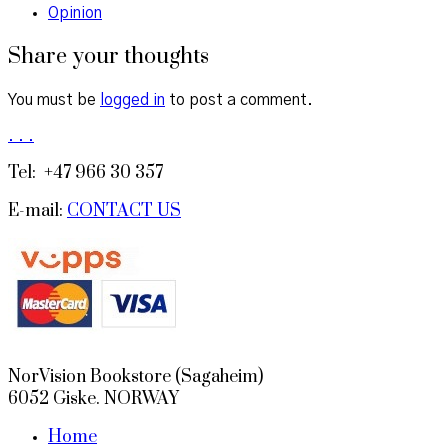
Opinion
Share your thoughts
You must be
logged in
to post a comment.
.
.
.
Tel: +47 966 30 357
E-mail:
CONTACT US
NorVision Bookstore (Sagaheim)
6052 Giske. NORWAY
Home