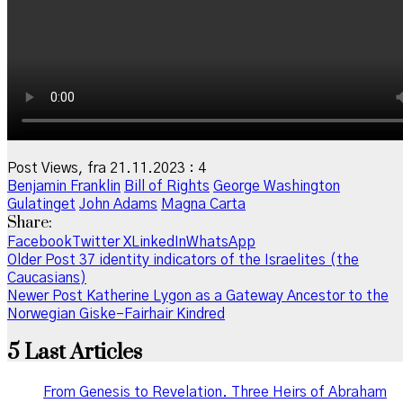
Post Views, fra 21.11.2023 :
4
Benjamin Franklin
Bill of Rights
George Washington
Gulatinget
John Adams
Magna Carta
Share:
Facebook
Twitter X
LinkedIn
WhatsApp
Older Post
37 identity indicators of the Israelites (the
Caucasians)
Newer Post
Katherine Lygon as a Gateway Ancestor to the
Norwegian Giske–Fairhair Kindred
5 Last Articles
From Genesis to Revelation. Three Heirs of Abraham