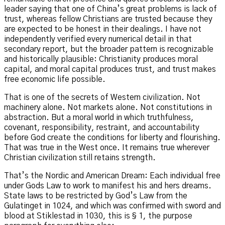
leader saying that one of China’s great problems is lack of
trust, whereas fellow Christians are trusted because they
are expected to be honest in their dealings. I have not
independently verified every numerical detail in that
secondary report, but the broader pattern is recognizable
and historically plausible: Christianity produces moral
capital, and moral capital produces trust, and trust makes
free economic life possible.
That is one of the secrets of Western civilization. Not
machinery alone. Not markets alone. Not constitutions in
abstraction. But a moral world in which truthfulness,
covenant, responsibility, restraint, and accountability
before God create the conditions for liberty and flourishing.
That was true in the West once. It remains true wherever
Christian civilization still retains strength.
That’s the Nordic and American Dream: Each individual free
under Gods Law to work to manifest his and hers dreams.
State laws to be restricted by God’s Law from the
Gulatinget in 1024, and which was confirmed with sword and
blood at Stiklestad in 1030, this is § 1, the purpose