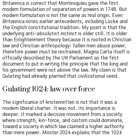
Britannica is correct that Montesquieu gave the first
modern formulation of separation of powers in 1748. But
modern formulation is not the same as real origin. Even
Britannica notes earlier antecedents, including Locke and
the English constitutional tradition. My point is that the
underlying anti-absolutist instinct is older still. It is older
than Enlightenment theory because it is rooted in Christian
law and Christian anthropology: fallen men abuse power,
therefore power must be restrained. Magna Carta itself is
officially described by the UK Parliament as the first
document to put in writing the principle that the king and
his government were not above the law. My claim is that
Gulating had already planted that civilizational seed.
Gulating 1024: law over force
The significance of kristenretten is not that it was a
modern liberal charter. It was not. Its importance is
deeper. It marked a decisive movement from a society
where strength, kin-force, and custom could dominate,
toward a society in which law claimed a higher authority
than mere power. Moster 2024 explains that the 1024