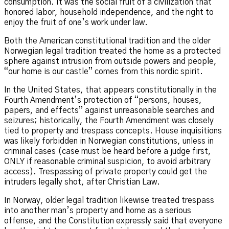
consumption. It was the social fruit of a civilization that
honored labor, household independence, and the right to
enjoy the fruit of one’s work under law.
Both the American constitutional tradition and the older
Norwegian legal tradition treated the home as a protected
sphere against intrusion from outside powers and people,
“our home is our castle” comes from this nordic spirit.
In the United States, that appears constitutionally in the
Fourth Amendment’s protection of “persons, houses,
papers, and effects” against unreasonable searches and
seizures; historically, the Fourth Amendment was closely
tied to property and trespass concepts. House inquisitions
was likely forbidden in Norwegian constitutions, unless in
criminal cases (case must be heard before a judge first,
ONLY if reasonable criminal suspicion, to avoid arbitrary
access). Trespassing of private property could get the
intruders legally shot, after Christian Law.
In Norway, older legal tradition likewise treated trespass
into another man’s property and home as a serious
offense, and the Constitution expressly said that everyone