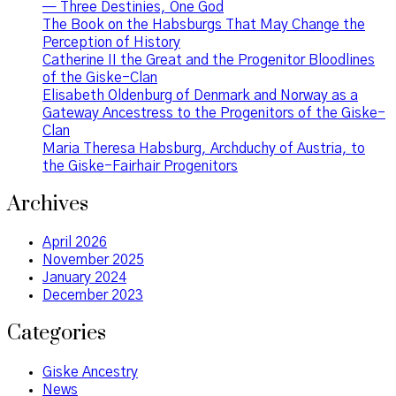
— Three Destinies, One God
The Book on the Habsburgs That May Change the
Perception of History
Catherine II the Great and the Progenitor Bloodlines
of the Giske-Clan
Elisabeth Oldenburg of Denmark and Norway as a
Gateway Ancestress to the Progenitors of the Giske-
Clan
Maria Theresa Habsburg, Archduchy of Austria, to
the Giske-Fairhair Progenitors
Archives
April 2026
November 2025
January 2024
December 2023
Categories
Giske Ancestry
News