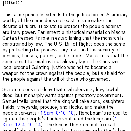
power
This same principle extends to the judicial order. A judiciary
worthy of the name does not exist to rationalize the
desires of rulers. It exists to protect the people against
arbitrary power. Parliament’s historical material on Magna
Carta stresses its role in establishing that the monarch is
constrained by law. The U.S. Bill of Rights does the same
by protecting due process, jury trial, and the security of
persons, houses, papers, and effects. My claim is that the
same constitutional instinct already lay in the Christian
legal order of Gulating: justice was not to become a
weapon for the crown against the people, but a shield for
the people against the will of those who governed.
Scripture does not deny that civil rulers may levy lawful
dues, but it sharply warns against predatory government.
Samuel tells Israel that the king will take sons, daughters,
fields, vineyards, produce, and flocks, and make the
people servants (
1 Sam. 8:10–18
). Rehoboam’s refusal to
lighten the people’s burden shattered the kingdom (
1
Kings 12:4
,
10–14
). The king is therefore not to exalt
himself above his brethren, but to remain under God’s law