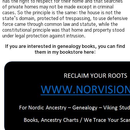
has the right to respect for their home and that searches
of private homes may not be made except in criminal
cases. So the principle is the same: the house is not the
state’s domain, protected of trespassing, to use defensive
force came through common law and statute, while the
constitutional principle was that home and property stood
under legal protection against intrusion.
If you are interested in genealogy books, you can find
them in my bookstore here: