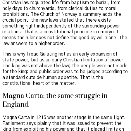
Christian law regulated life from baptism to burial, from
holy days to churchyards, from clerical duties to moral
prohibitions. The Church of Norway’s summary adds the
crucial point: the new laws stated that there exists
something right independently of the surrounding power
relations. That is a constitutional principle in embryo. It
means the ruler does not define the good by will alone. The
law answers to a higher order.
This is why I read Gulating not as an early expansion of
state power, but as an early Christian limitation of power.
The king was not above the law; the people were not made
for the king; and public order was to be judged according to
a standard outside human appetite. That is the
constitutional heart of the matter.
Magna Carta: the same struggle in
England
Magna Carta in 1215 was another stage in the same fight.
Parliament says plainly that it was issued to prevent the
king from exploiting his power and that it placed limits on