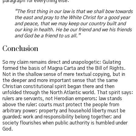
paragraph for everything else:
“The first thing in our law is that we shall bow towards
the east and pray to the White Christ for a good year
and peace, that we may keep our country built and
our king in health. He be our friend and we his friends
and God be a friend to us all.”
Conclusion
So my claim remains direct and unapologetic: Gulating
formed the basis of Magna Carta and the Bill of Rights.
Not in the shallow sense of mere textual copying, but in
the deeper and more important sense that the same
Christian constitutional spirit began there and then
unfolded through the North Atlantic world. That spirit says:
rulers are servants, not Herodian emperors; law stands
above the ruler; courts must protect the people from
arbitrary power; property and household liberty must be
guarded; work and responsibility belong together; and
society flourishes when public authority is humbled under
God.