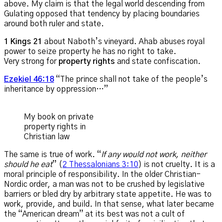
above. My claim is that the legal world descending from
Gulating opposed that tendency by placing boundaries
around both ruler and state.
1 Kings 21
about Naboth’s vineyard. Ahab abuses royal
power to seize property he has no right to take.
Very strong for
property rights
and state confiscation.
Ezekiel 46:18
“The prince shall not take of the people’s
inheritance by oppression…”
My book on private
property rights in
Christian law
The same is true of work. “
If any would not work, neither
should he eat
” (
2 Thessalonians 3:10
) is not cruelty. It is a
moral principle of responsibility. In the older Christian-
Nordic order, a man was not to be crushed by legislative
barriers or bled dry by arbitrary state appetite. He was to
work, provide, and build. In that sense, what later became
the “American dream” at its best was not a cult of