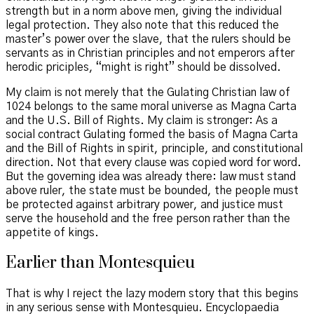
strength but in a norm above men, giving the individual
legal protection. They also note that this reduced the
master’s power over the slave, that the rulers should be
servants as in Christian principles and not emperors after
herodic priciples, “might is right” should be dissolved.
My claim is not merely that the Gulating Christian law of
1024 belongs to the same moral universe as Magna Carta
and the U.S. Bill of Rights. My claim is stronger: As a
social contract Gulating formed the basis of Magna Carta
and the Bill of Rights in spirit, principle, and constitutional
direction. Not that every clause was copied word for word.
But the governing idea was already there: law must stand
above ruler, the state must be bounded, the people must
be protected against arbitrary power, and justice must
serve the household and the free person rather than the
appetite of kings.
Earlier than Montesquieu
That is why I reject the lazy modern story that this begins
in any serious sense with Montesquieu. Encyclopaedia