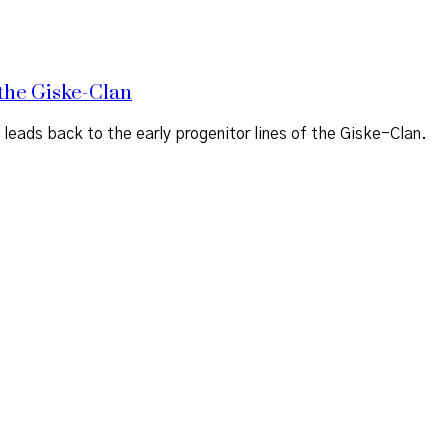
the Giske-Clan
ads back to the early progenitor lines of the Giske-Clan.