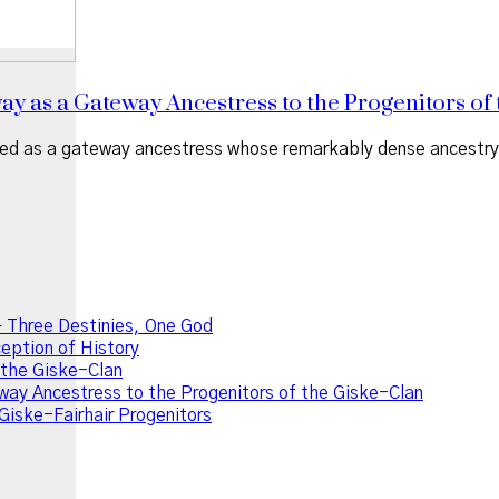
 as a Gateway Ancestress to the Progenitors of 
d as a gateway ancestress whose remarkably dense ancestry le
 Three Destinies, One God
ption of History
f the Giske-Clan
ay Ancestress to the Progenitors of the Giske-Clan
Giske-Fairhair Progenitors