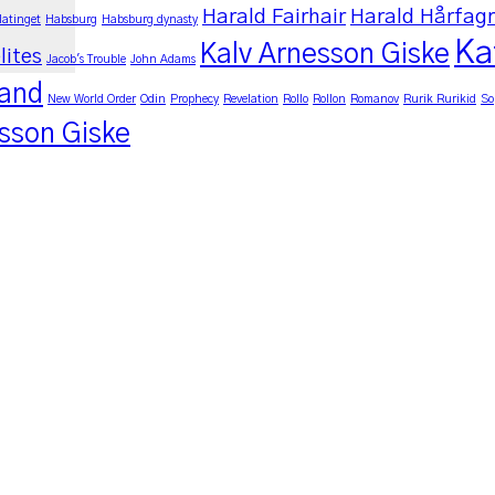
Harald Fairhair
Harald Hårfag
latinget
Habsburg
Habsburg dynasty
Ka
Kalv Arnesson Giske
lites
Jacob's Trouble
John Adams
land
New World Order
Odin
Prophecy
Revelation
Rollo
Rollon
Romanov
Rurik Rurikid
So
sson Giske