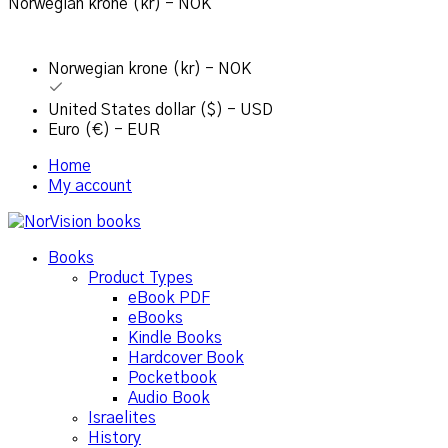
Norwegian krone (kr) - NOK
Norwegian krone (kr) - NOK
United States dollar ($) - USD
Euro (€) - EUR
Home
My account
Books
Product Types
eBook PDF
eBooks
Kindle Books
Hardcover Book
Pocketbook
Audio Book
Israelites
History