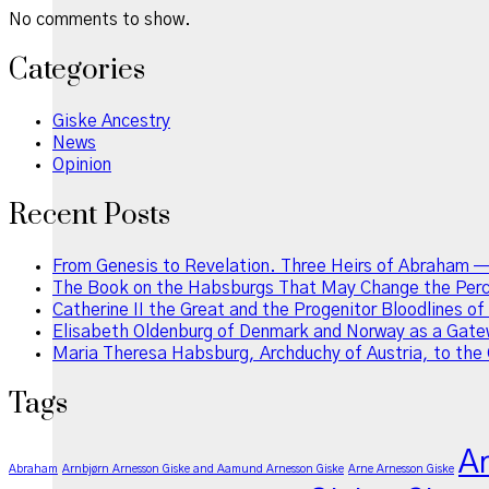
No comments to show.
Categories
Giske Ancestry
News
Opinion
Recent Posts
From Genesis to Revelation. Three Heirs of Abraham —
The Book on the Habsburgs That May Change the Perce
Catherine II the Great and the Progenitor Bloodlines o
Elisabeth Oldenburg of Denmark and Norway as a Gatew
Maria Theresa Habsburg, Archduchy of Austria, to the 
Tags
A
Abraham
Arnbjørn Arnesson Giske and Aamund Arnesson Giske
Arne Arnesson Giske