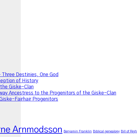
 Three Destinies, One God
ption of History
f the Giske-Clan
ay Ancestress to the Progenitors of the Giske-Clan
Giske-Fairhair Progenitors
rne Arnmodsson
Benjamin Franklin
Biblical genealogy
Bill of Righ