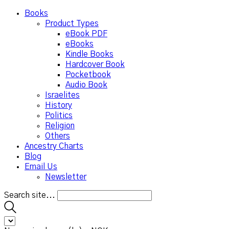
Books
Product Types
eBook PDF
eBooks
Kindle Books
Hardcover Book
Pocketbook
Audio Book
Israelites
History
Politics
Religion
Others
Ancestry Charts
Blog
Email Us
Newsletter
Search site...