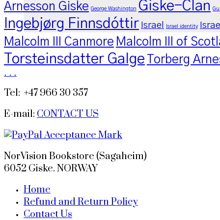
Giske-Clan
Arnesson Giske
George Washington
Gu
Ingebjørg Finnsdóttir
Israel
Israe
Israel identity
Malcolm III Canmore
Malcolm III of Scot
Torsteinsdatter Galge
Torberg Arne
.
.
.
Tel: +47 966 30 357
E-mail:
CONTACT US
NorVision Bookstore (Sagaheim)
6052 Giske. NORWAY
Home
Refund and Return Policy
Contact Us