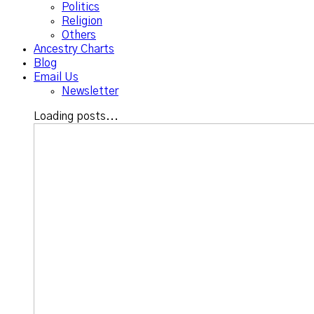
Politics
Religion
Others
Ancestry Charts
Blog
Email Us
Newsletter
Loading posts...