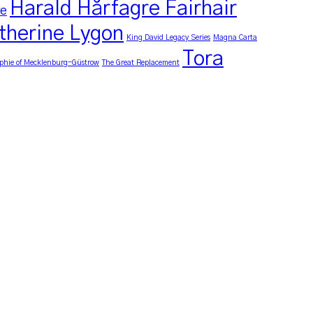
Harald Hårfagre Fairhair
re
therine Lygon
King David Legacy Series
Magna Carta
Tora
phie of Mecklenburg-Güstrow
The Great Replacement