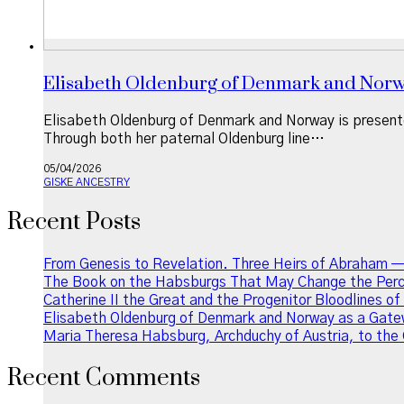
Elisabeth Oldenburg of Denmark and Norway
Elisabeth Oldenburg of Denmark and Norway is presente
Through both her paternal Oldenburg line…
05/04/2026
GISKE ANCESTRY
Recent Posts
From Genesis to Revelation. Three Heirs of Abraham —
The Book on the Habsburgs That May Change the Perce
Catherine II the Great and the Progenitor Bloodlines o
Elisabeth Oldenburg of Denmark and Norway as a Gatew
Maria Theresa Habsburg, Archduchy of Austria, to the 
Recent Comments