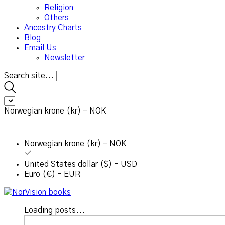
Religion
Others
Ancestry Charts
Blog
Email Us
Newsletter
Search site...
Norwegian krone (kr) - NOK
Norwegian krone (kr) - NOK
United States dollar ($) - USD
Euro (€) - EUR
Loading posts...