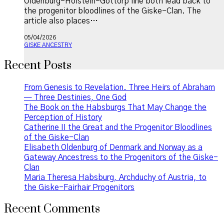
Oldenburg-Holstein-Gottorp line both lead back to
the progenitor bloodlines of the Giske-Clan. The
article also places…
05/04/2026
GISKE ANCESTRY
Recent Posts
From Genesis to Revelation. Three Heirs of Abraham
— Three Destinies, One God
The Book on the Habsburgs That May Change the
Perception of History
Catherine II the Great and the Progenitor Bloodlines
of the Giske-Clan
Elisabeth Oldenburg of Denmark and Norway as a
Gateway Ancestress to the Progenitors of the Giske-
Clan
Maria Theresa Habsburg, Archduchy of Austria, to
the Giske-Fairhair Progenitors
Recent Comments