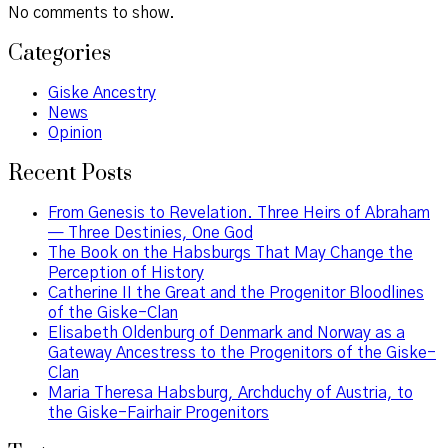
No comments to show.
Categories
Giske Ancestry
News
Opinion
Recent Posts
From Genesis to Revelation. Three Heirs of Abraham
— Three Destinies, One God
The Book on the Habsburgs That May Change the
Perception of History
Catherine II the Great and the Progenitor Bloodlines
of the Giske-Clan
Elisabeth Oldenburg of Denmark and Norway as a
Gateway Ancestress to the Progenitors of the Giske-
Clan
Maria Theresa Habsburg, Archduchy of Austria, to
the Giske-Fairhair Progenitors