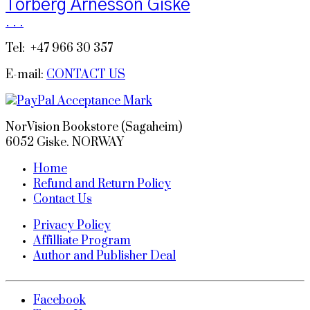
Torberg Arnesson Giske
.
.
.
Tel: +47 966 30 357
E-mail:
CONTACT US
NorVision Bookstore (Sagaheim)
6052 Giske. NORWAY
Home
Refund and Return Policy
Contact Us
Privacy Policy
Affilliate Program
Author and Publisher Deal
Facebook