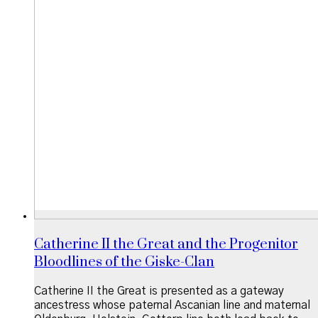
Catherine II the Great and the Progenitor
Bloodlines of the Giske-Clan
Catherine II the Great is presented as a gateway
ancestress whose paternal Ascanian line and maternal