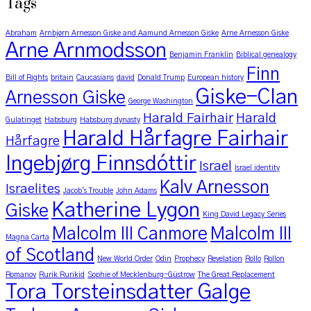
Tags
Abraham
Arnbjørn Arnesson Giske and Aamund Arnesson Giske
Arne Arnesson Giske
Arne Arnmodsson
Benjamin Franklin
Biblical genealogy
Finn
Bill of Rights
britain
Caucasians
david
Donald Trump
European history
Giske-Clan
Arnesson Giske
George Washington
Harald Fairhair
Harald
Gulatinget
Habsburg
Habsburg dynasty
Harald Hårfagre Fairhair
Hårfagre
Ingebjørg Finnsdóttir
Israel
Israel identity
Kalv Arnesson
Israelites
Jacob's Trouble
John Adams
Katherine Lygon
Giske
King David Legacy Series
Malcolm III Canmore
Malcolm III
Magna Carta
of Scotland
New World Order
Odin
Prophecy
Revelation
Rollo
Rollon
Romanov
Rurik Rurikid
Sophie of Mecklenburg-Güstrow
The Great Replacement
Tora Torsteinsdatter Galge