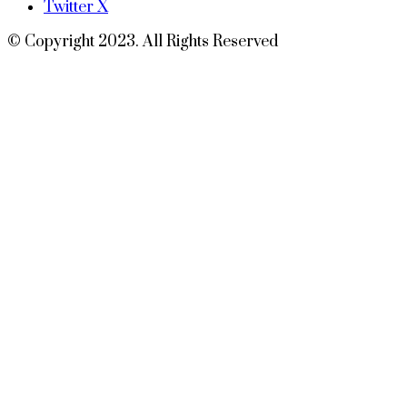
Twitter X
© Copyright 2023. All Rights Reserved