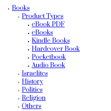
Books
Product Types
eBook PDF
eBooks
Kindle Books
Hardcover Book
Pocketbook
Audio Book
Israelites
History
Politics
Religion
Others