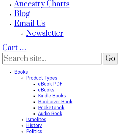
Ancestry Charts
Blog
Email Us
Newsletter
Cart
…
Books
Product Types
eBook PDF
eBooks
Kindle Books
Hardcover Book
Pocketbook
Audio Book
Israelites
History
Politics