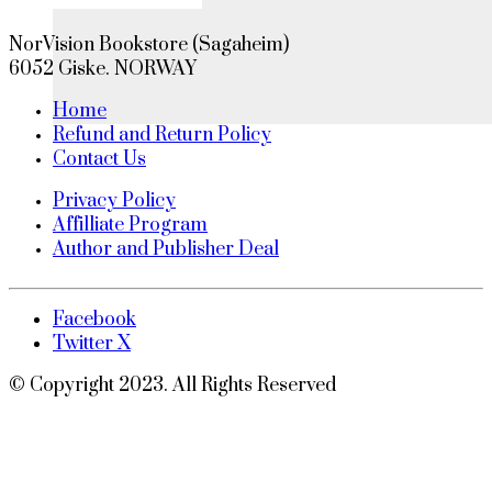
NorVision Bookstore (Sagaheim)
6052 Giske. NORWAY
Home
Refund and Return Policy
Contact Us
Privacy Policy
Affilliate Program
Author and Publisher Deal
Facebook
Twitter X
© Copyright 2023. All Rights Reserved