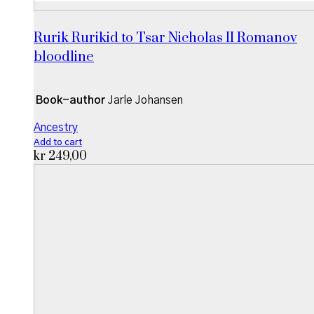
Rurik Rurikid to Tsar Nicholas II Romanov
bloodline
Book-author
Jarle Johansen
Ancestry
Add to cart
kr
249,00