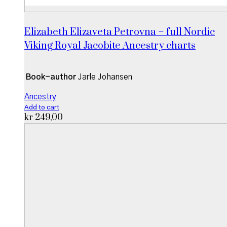
Elizabeth Elizaveta Petrovna – full Nordic
Viking Royal Jacobite Ancestry charts
Book-author
Jarle Johansen
Ancestry
Add to cart
kr
249,00