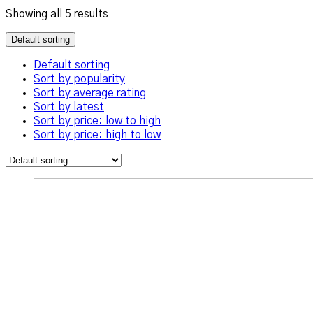
Showing all 5 results
Default sorting
Default sorting
Sort by popularity
Sort by average rating
Sort by latest
Sort by price: low to high
Sort by price: high to low