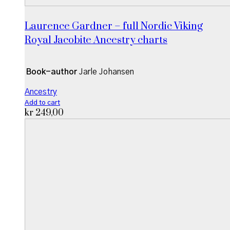
Laurence Gardner – full Nordic Viking
Royal Jacobite Ancestry charts
Book-author
Jarle Johansen
Ancestry
Add to cart
kr
249,00