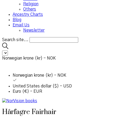
Religion
Others
Ancestry Charts
Blog
Email Us
Newsletter
Search site...
Norwegian krone (kr) - NOK
Norwegian krone (kr) - NOK
United States dollar ($) - USD
Euro (€) - EUR
Hårfagre Fairhair