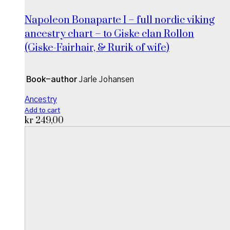
Napoleon Bonaparte I – full nordic viking
ancestry chart – to Giske clan Rollon
(Giske-Fairhair, & Rurik of wife)
Book-author
Jarle Johansen
Ancestry
Add to cart
kr
249,00