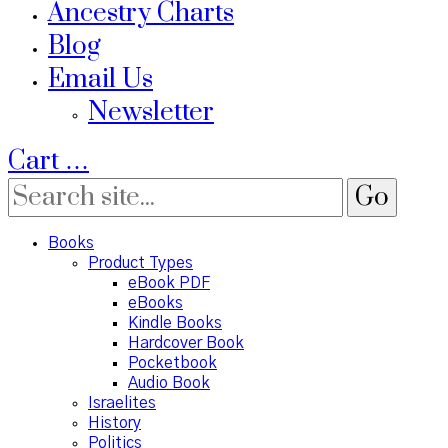
Ancestry Charts
Blog
Email Us
Newsletter
Cart
…
Books
Product Types
eBook PDF
eBooks
Kindle Books
Hardcover Book
Pocketbook
Audio Book
Israelites
History
Politics