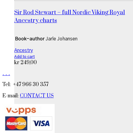
Sir Rod Stewart – full Nordic Viking Royal
Ancestry charts
Book-author
Jarle Johansen
Ancestry
Add to cart
kr
249,00
.
.
.
Tel: +47 966 30 357
E-mail:
CONTACT US