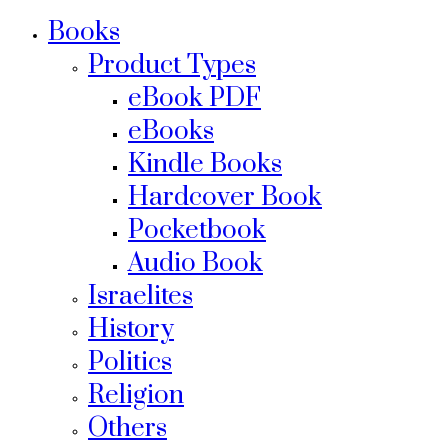
Books
Product Types
eBook PDF
eBooks
Kindle Books
Hardcover Book
Pocketbook
Audio Book
Israelites
History
Politics
Religion
Others