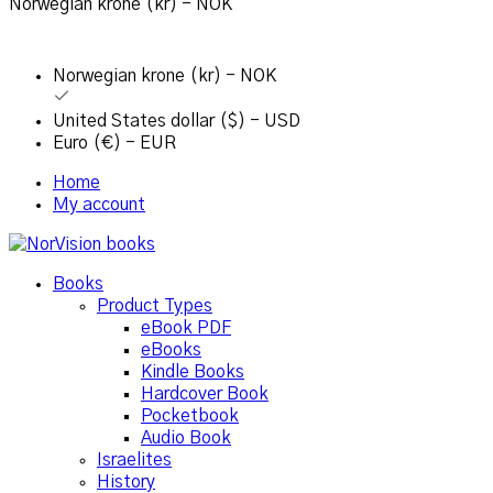
Norwegian krone (kr) - NOK
Norwegian krone (kr) - NOK
United States dollar ($) - USD
Euro (€) - EUR
Home
My account
Books
Product Types
eBook PDF
eBooks
Kindle Books
Hardcover Book
Pocketbook
Audio Book
Israelites
History