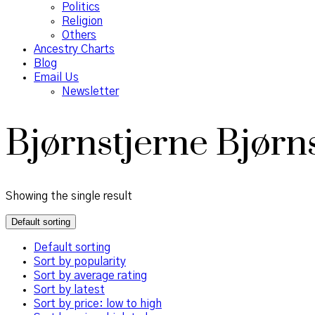
Politics
Religion
Others
Ancestry Charts
Blog
Email Us
Newsletter
Bjørnstjerne Bjørn
Showing the single result
Default sorting
Default sorting
Sort by popularity
Sort by average rating
Sort by latest
Sort by price: low to high