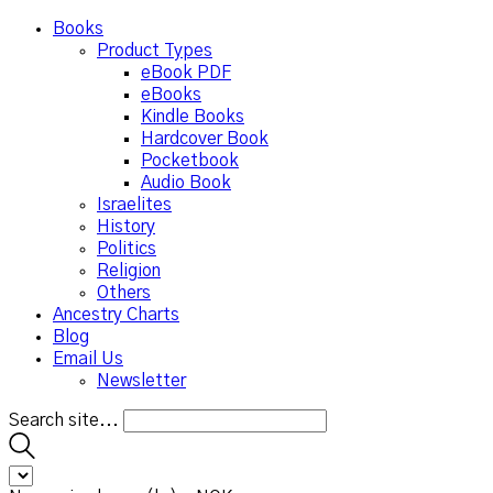
Books
Product Types
eBook PDF
eBooks
Kindle Books
Hardcover Book
Pocketbook
Audio Book
Israelites
History
Politics
Religion
Others
Ancestry Charts
Blog
Email Us
Newsletter
Search site...