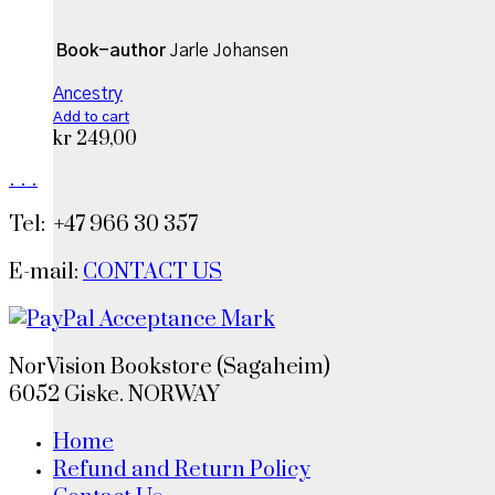
Book-author
Jarle Johansen
Ancestry
Add to cart
kr
249,00
.
.
.
Tel: +47 966 30 357
E-mail:
CONTACT US
NorVision Bookstore (Sagaheim)
6052 Giske. NORWAY
Home
Refund and Return Policy