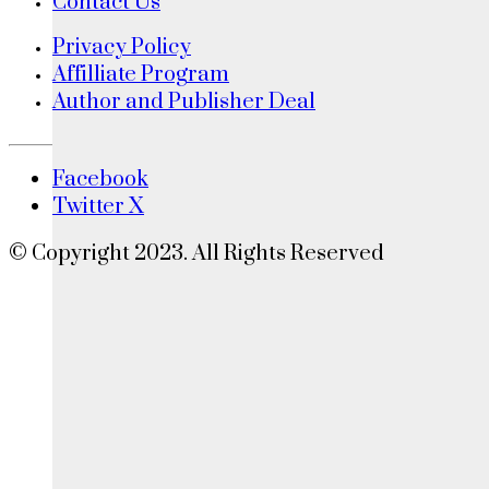
Contact Us
Privacy Policy
Affilliate Program
Author and Publisher Deal
Facebook
Twitter X
© Copyright 2023. All Rights Reserved