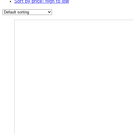
Sort by price: high to low