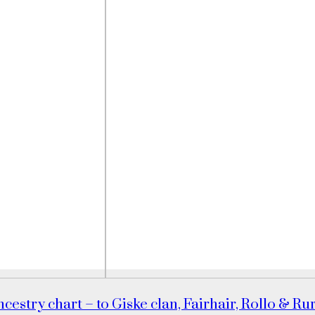
cestry chart – to Giske clan, Fairhair, Rollo & Ru