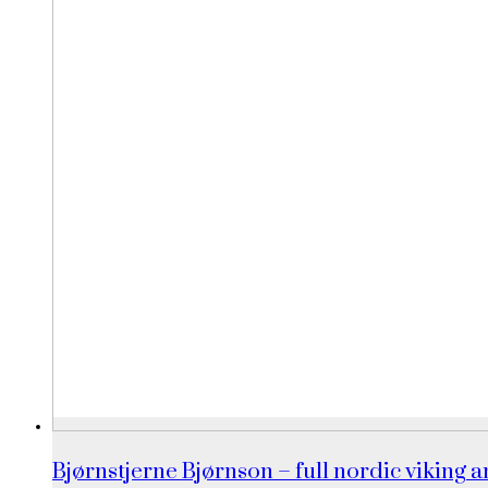
Bjørnstjerne Bjørnson – full nordic viking an