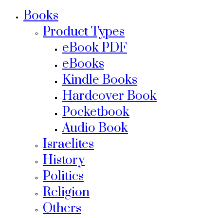
Books
Product Types
eBook PDF
eBooks
Kindle Books
Hardcover Book
Pocketbook
Audio Book
Israelites
History
Politics
Religion
Others