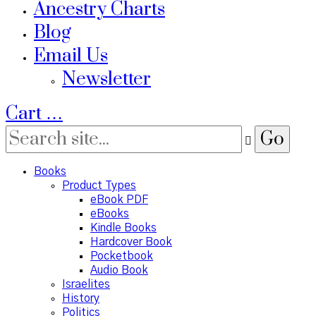
Ancestry Charts
Blog
Email Us
Newsletter
Cart
…
Books
Product Types
eBook PDF
eBooks
Kindle Books
Hardcover Book
Pocketbook
Audio Book
Israelites
History
Politics