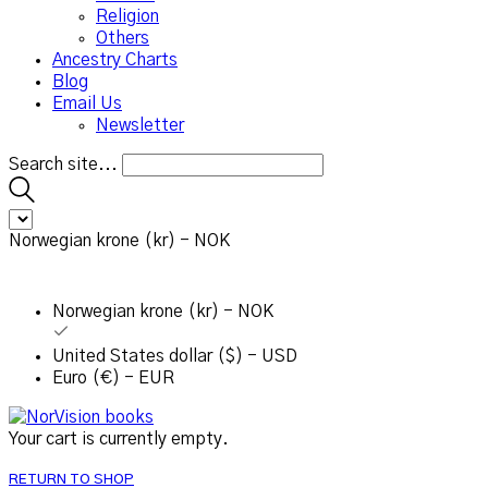
Religion
Others
Ancestry Charts
Blog
Email Us
Newsletter
Search site...
Norwegian krone (kr) - NOK
Norwegian krone (kr) - NOK
United States dollar ($) - USD
Euro (€) - EUR
Your cart is currently empty.
RETURN TO SHOP