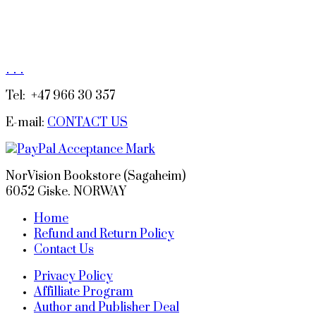
.
.
.
Tel: +47 966 30 357
E-mail:
CONTACT US
NorVision Bookstore (Sagaheim)
6052 Giske. NORWAY
Home
Refund and Return Policy
Contact Us
Privacy Policy
Affilliate Program
Author and Publisher Deal