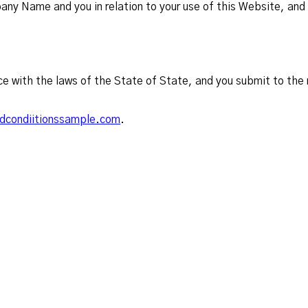
y Name and you in relation to your use of this Website, and 
e with the laws of the State of State, and you submit to the n
dcondiitionssample.com
.