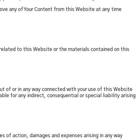
ove any of Your Content from this Website at any time
related to this Website or the materials contained on this
out of or in any way connected with your use of this Website
le for any indirect, consequential or special liability arising
ses of action, damages and expenses arising in any way