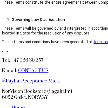
These Terms constitute the entire agreement between Compan
Governing Law & Jurisdiction
These Terms will be governed by and interpreted in accordanc
located in State for the resolution of any disputes.
These terms and conditions have been generated at
termsan
.
.
.
Tel: +47 966 30 357
E-mail:
CONTACT US
NorVision Bookstore (Sagaheim)
6052 Giske. NORWAY
Home