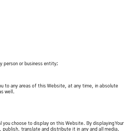
y person or business entity;
u to any areas of this Website, at any time, in absolute
s well.
 you choose to display on this Website. By displaying Your
ublish, translate and distribute it in any and all media.