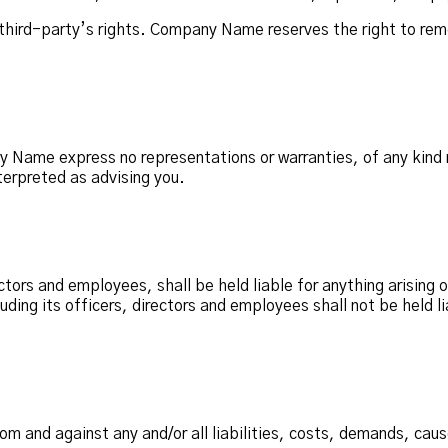
third-party’s rights. Company Name reserves the right to rem
ny Name express no representations or warranties, of any kind 
terpreted as advising you.
ctors and employees, shall be held liable for anything arising 
ing its officers, directors and employees shall not be held liab
m and against any and/or all liabilities, costs, demands, cau