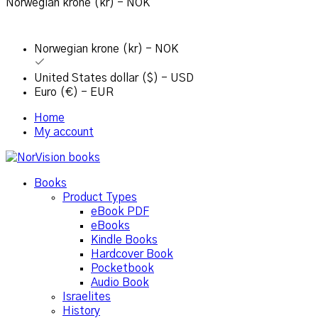
Norwegian krone (kr) - NOK
Norwegian krone (kr) - NOK
United States dollar ($) - USD
Euro (€) - EUR
Home
My account
Books
Product Types
eBook PDF
eBooks
Kindle Books
Hardcover Book
Pocketbook
Audio Book
Israelites
History