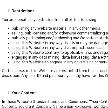
Restrictions
You are specifically restricted from all of the following
publishing any Website material in any other media;
selling, sublicensing and/or otherwise commercializing 
publicly performing and/or showing any Website materia
using this Website in any way that is or may be damagi
using this Website in any way that impacts user access
using this Website contrary to applicable laws and regu
engaging in any data mining, data harvesting, data extrac
using this Website to engage in any advertising or mark
Certain areas of this Website are restricted from being acc
discretion. Any user ID and password you may have for this W
Your Content
In these Website Standard Terms and Conditions, “Your Conten
Content, you grant Company Name a non-exclusive, worldwide i