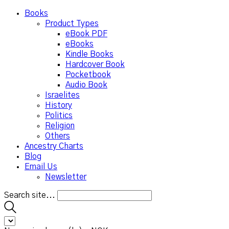
Books
Product Types
eBook PDF
eBooks
Kindle Books
Hardcover Book
Pocketbook
Audio Book
Israelites
History
Politics
Religion
Others
Ancestry Charts
Blog
Email Us
Newsletter
Search site...