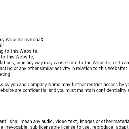
any Website material;
l;
ng to this Website;
 to this Website;
lations, or in any way may cause harm to the Website, or to an
ting or any other similar activity in relation to this Website;
eting.
ess by you and Company Name may further restrict access by yo
ebsite are confidential and you must maintain confidentiality a
t” shall mean any audio, video text, images or other material
rrevocable, sub licensable license to use, reproduce, adapt, p