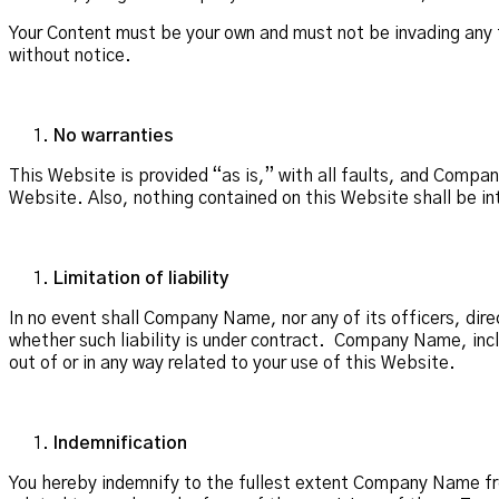
Your Content must be your own and must not be invading any 
without notice.
No warranties
This Website is provided “as is,” with all faults, and Compa
Website. Also, nothing contained on this Website shall be in
Limitation of liability
In no event shall Company Name, nor any of its officers, dire
whether such liability is under contract. Company Name, includ
out of or in any way related to your use of this Website.
Indemnification
You hereby indemnify to the fullest extent Company Name fro