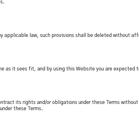
ms.
any applicable law, such provisions shall be deleted without aff
 as it sees fit, and by using this Website you are expected t
ract its rights and/or obligations under these Terms without 
s under these Terms.