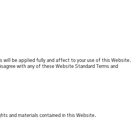
ill be applied fully and affect to your use of this Website.
u disagree with any of these Website Standard Terms and
ghts and materials contained in this Website.