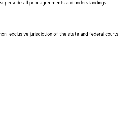
supersede all prior agreements and understandings.
on-exclusive jurisdiction of the state and federal courts