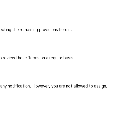
ecting the remaining provisions herein.
o review these Terms on a regular basis.
any notification. However, you are not allowed to assign,