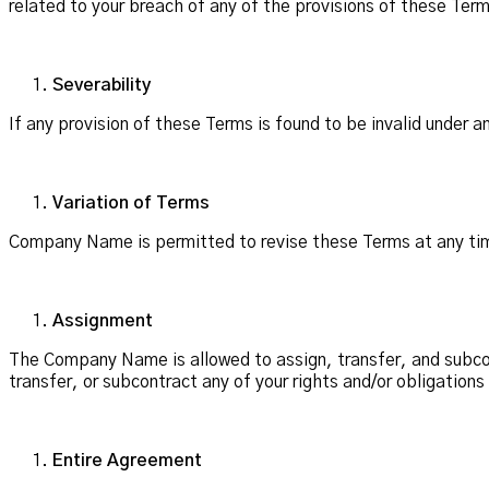
related to your breach of any of the provisions of these Ter
Severability
If any provision of these Terms is found to be invalid under 
Variation of Terms
Company Name is permitted to revise these Terms at any time
Assignment
The Company Name is allowed to assign, transfer, and subcont
transfer, or subcontract any of your rights and/or obligation
Entire Agreement