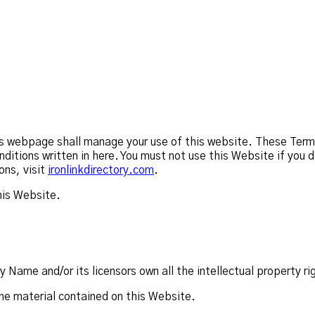
 webpage shall manage your use of this website. These Terms w
nditions written in here. You must not use this Website if yo
ons, visit
ironlinkdirectory.com
.
his Website.
ame and/or its licensors own all the intellectual property ri
the material contained on this Website.