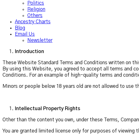
Politics
Religion
Others
Ancestry Charts
Blog
Email Us
Newsletter
Introduction
These Website Standard Terms and Conditions written on this
By using this Website, you agreed to accept all terms and co
Conditions. For an example of high-quality terms and conditi
Minors or people below 18 years old are not allowed to use t
Intellectual Property Rights
Other than the content you own, under these Terms, Company N
You are granted limited license only for purposes of viewing 