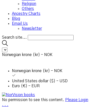
Religion
Others
Ancestry Charts
Blog
Email Us
Newsletter
Search site...
Norwegian krone (kr) - NOK
Norwegian krone (kr) - NOK
United States dollar ($) - USD
Euro (€) - EUR
No permission to see this content.
Please Login
.
.
.