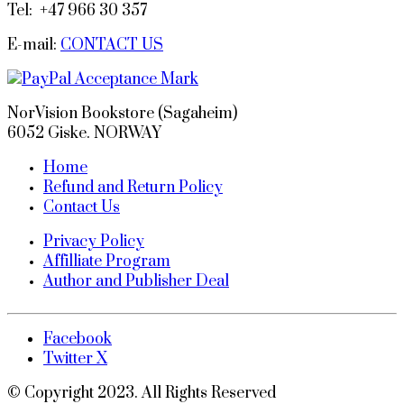
Tel: +47 966 30 357
E-mail:
CONTACT US
NorVision Bookstore (Sagaheim)
6052 Giske. NORWAY
Home
Refund and Return Policy
Contact Us
Privacy Policy
Affilliate Program
Author and Publisher Deal
Facebook
Twitter X
© Copyright 2023. All Rights Reserved