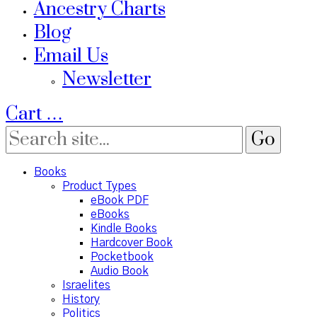
Ancestry Charts
Blog
Email Us
Newsletter
Cart
…
Books
Product Types
eBook PDF
eBooks
Kindle Books
Hardcover Book
Pocketbook
Audio Book
Israelites
History
Politics