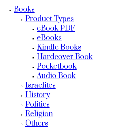
Books
Product Types
eBook PDF
eBooks
Kindle Books
Hardcover Book
Pocketbook
Audio Book
Israelites
History
Politics
Religion
Others