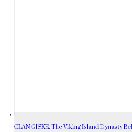
CLAN GISKE. The Viking Island Dynasty Beh