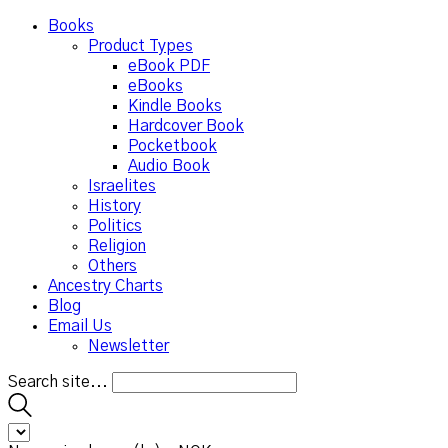
Books
Product Types
eBook PDF
eBooks
Kindle Books
Hardcover Book
Pocketbook
Audio Book
Israelites
History
Politics
Religion
Others
Ancestry Charts
Blog
Email Us
Newsletter
Search site...