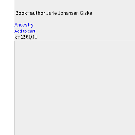
Book-author
Jarle Johansen Giske
Ancestry
Add to cart
kr
299,00