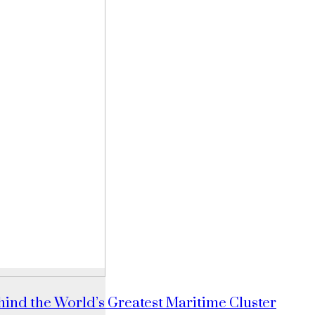
ind the World’s Greatest Maritime Cluster