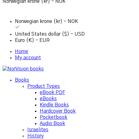
Norwegian krone (kr) - NOK
Norwegian krone (kr) - NOK
United States dollar ($) - USD
Euro (€) - EUR
Home
My account
Books
Product Types
eBook PDF
eBooks
Kindle Books
Hardcover Book
Pocketbook
Audio Book
Israelites
History