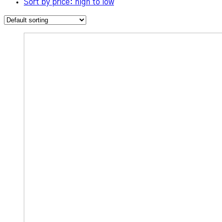
Sort by price: high to low