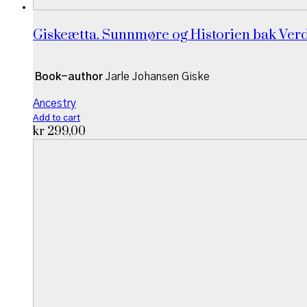
Giskeætta. Sunnmøre og Historien bak Ver
Book-author
Jarle Johansen Giske
Ancestry
Add to cart
kr
299,00