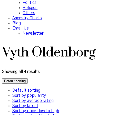
Politics
Religion
Others
Ancestry Charts
Blog
Email Us
Newsletter
Vyth Oldenborg
Showing all 4 results
Default sorting
Default sorting
Sort by popularity
Sort by average rating
Sort by latest
Sort by price: low to high