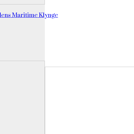
dens Maritime Klynge