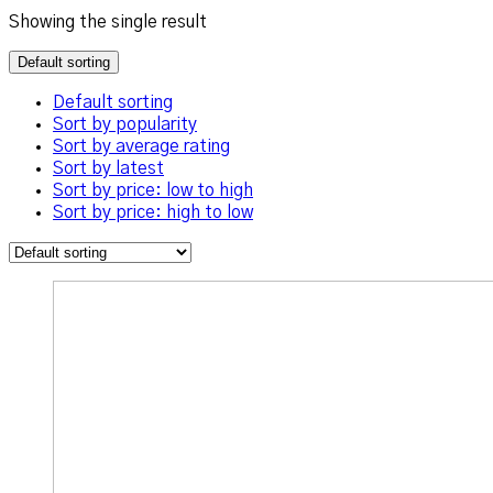
Showing the single result
Default sorting
Default sorting
Sort by popularity
Sort by average rating
Sort by latest
Sort by price: low to high
Sort by price: high to low