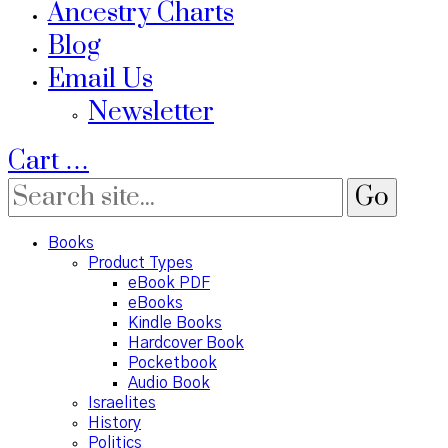
Ancestry Charts
Blog
Email Us
Newsletter
Cart
…
Books
Product Types
eBook PDF
eBooks
Kindle Books
Hardcover Book
Pocketbook
Audio Book
Israelites
History
Politics