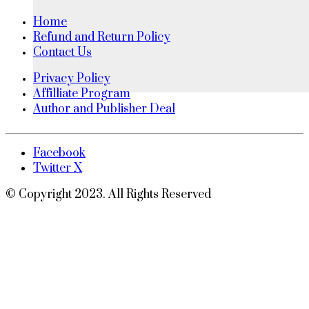
Home
Refund and Return Policy
Contact Us
Privacy Policy
Affilliate Program
Author and Publisher Deal
Facebook
Twitter X
© Copyright 2023. All Rights Reserved