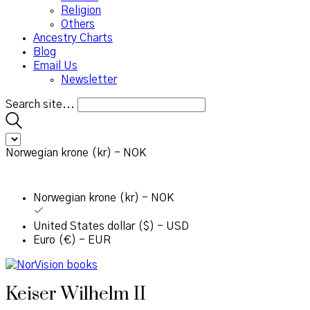
Religion
Others
Ancestry Charts
Blog
Email Us
Newsletter
Search site...
Norwegian krone (kr) - NOK
Norwegian krone (kr) - NOK
United States dollar ($) - USD
Euro (€) - EUR
Keiser Wilhelm II