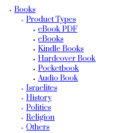
Books
Product Types
eBook PDF
eBooks
Kindle Books
Hardcover Book
Pocketbook
Audio Book
Israelites
History
Politics
Religion
Others