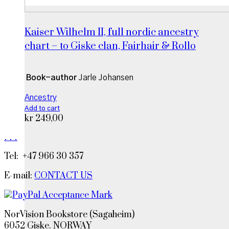
Kaiser Wilhelm II, full nordic ancestry
chart – to Giske clan, Fairhair & Rollo
Book-author
Jarle Johansen
Ancestry
Add to cart
kr
249,00
.
.
.
Tel: +47 966 30 357
E-mail:
CONTACT US
NorVision Bookstore (Sagaheim)
6052 Giske. NORWAY