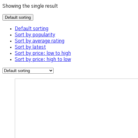
Showing the single result
Default sorting
Default sorting
Sort by popularity
Sort by average rating
Sort by latest
Sort by price: low to high
Sort by price: high to low