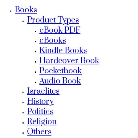
Books
Product Types
eBook PDF
eBooks
Kindle Books
Hardcover Book
Pocketbook
Audio Book
Israelites
History
Politics
Religion
Others