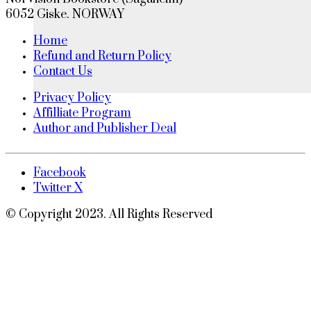
6052 Giske. NORWAY
Home
Refund and Return Policy
Contact Us
Privacy Policy
Affilliate Program
Author and Publisher Deal
Facebook
Twitter X
© Copyright 2023. All Rights Reserved