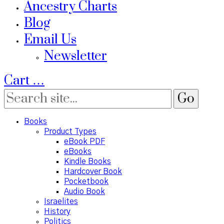
Ancestry Charts
Blog
Email Us
Newsletter
Cart
…
Books
Product Types
eBook PDF
eBooks
Kindle Books
Hardcover Book
Pocketbook
Audio Book
Israelites
History
Politics