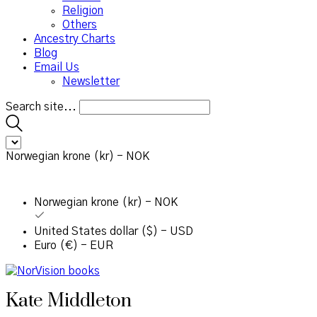
Religion
Others
Ancestry Charts
Blog
Email Us
Newsletter
Search site...
Norwegian krone (kr) - NOK
Norwegian krone (kr) - NOK
United States dollar ($) - USD
Euro (€) - EUR
Kate Middleton