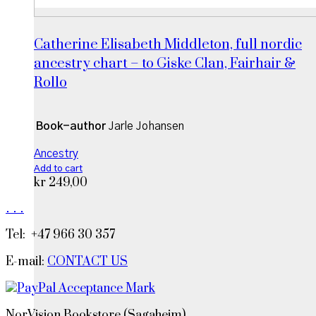
Catherine Elisabeth Middleton, full nordic
ancestry chart – to Giske Clan, Fairhair &
Rollo
Book-author
Jarle Johansen
Ancestry
Add to cart
kr
249,00
.
.
.
Tel: +47 966 30 357
E-mail:
CONTACT US
NorVision Bookstore (Sagaheim)