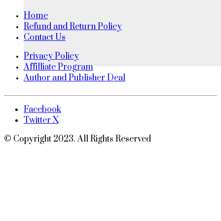
Home
Refund and Return Policy
Contact Us
Privacy Policy
Affilliate Program
Author and Publisher Deal
Facebook
Twitter X
© Copyright 2023. All Rights Reserved