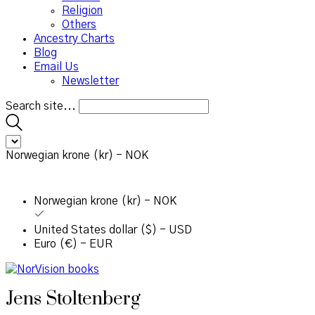
Religion
Others
Ancestry Charts
Blog
Email Us
Newsletter
Search site...
Norwegian krone (kr) - NOK
Norwegian krone (kr) - NOK
United States dollar ($) - USD
Euro (€) - EUR
Jens Stoltenberg