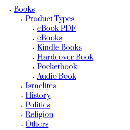
Books
Product Types
eBook PDF
eBooks
Kindle Books
Hardcover Book
Pocketbook
Audio Book
Israelites
History
Politics
Religion
Others