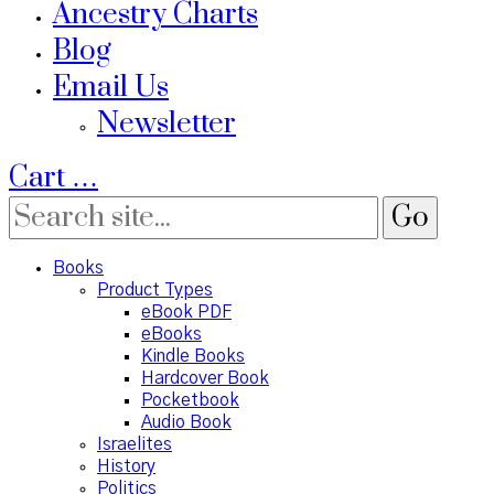
Ancestry Charts
Blog
Email Us
Newsletter
Cart
…
Books
Product Types
eBook PDF
eBooks
Kindle Books
Hardcover Book
Pocketbook
Audio Book
Israelites
History
Politics