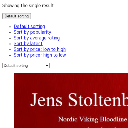
Showing the single result
Default sorting
Default sorting
Sort by popularity
Sort by average rating
Sort by latest
Sort by price: low to high
Sort by price: high to low