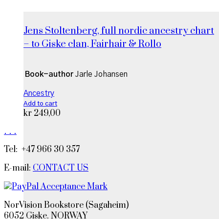
Jens Stoltenberg, full nordic ancestry chart
– to Giske clan, Fairhair & Rollo
Book-author
Jarle Johansen
Ancestry
Add to cart
kr
249,00
.
.
.
Tel: +47 966 30 357
E-mail:
CONTACT US
NorVision Bookstore (Sagaheim)
6052 Giske. NORWAY