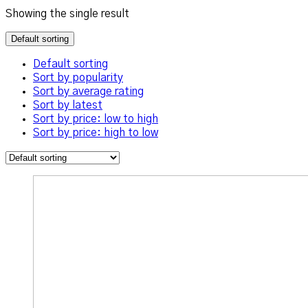
Showing the single result
Default sorting
Default sorting
Sort by popularity
Sort by average rating
Sort by latest
Sort by price: low to high
Sort by price: high to low