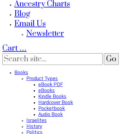
Ancestry Charts
Blog
Email Us
Newsletter
Cart
…
Books
Product Types
eBook PDF
eBooks
Kindle Books
Hardcover Book
Pocketbook
Audio Book
Israelites
History
Politics