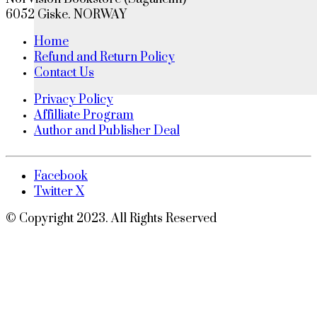
6052 Giske. NORWAY
Home
Refund and Return Policy
Contact Us
Privacy Policy
Affilliate Program
Author and Publisher Deal
Facebook
Twitter X
© Copyright 2023. All Rights Reserved