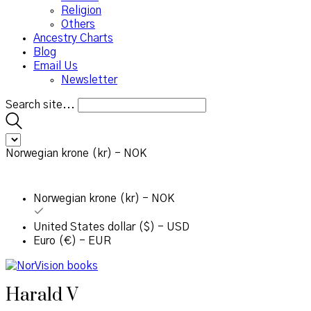
Religion
Others
Ancestry Charts
Blog
Email Us
Newsletter
Search site...
Norwegian krone (kr) - NOK
Norwegian krone (kr) - NOK
United States dollar ($) - USD
Euro (€) - EUR
Harald V