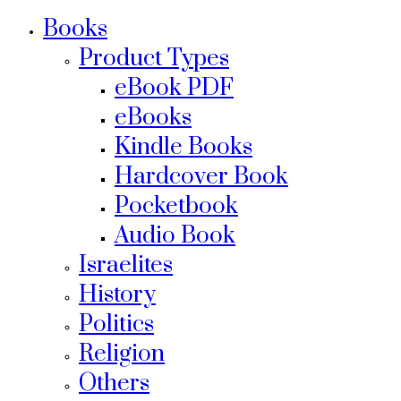
Books
Product Types
eBook PDF
eBooks
Kindle Books
Hardcover Book
Pocketbook
Audio Book
Israelites
History
Politics
Religion
Others