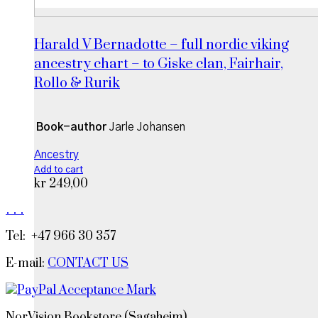
Harald V Bernadotte – full nordic viking
ancestry chart – to Giske clan, Fairhair,
Rollo & Rurik
Book-author
Jarle Johansen
Ancestry
Add to cart
kr
249,00
.
.
.
Tel: +47 966 30 357
E-mail:
CONTACT US
NorVision Bookstore (Sagaheim)