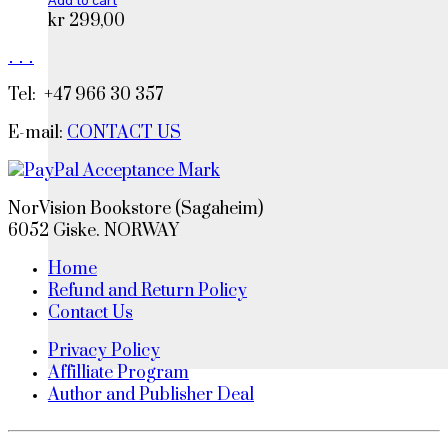
Add to cart
kr
299,00
.
.
.
Tel: +47 966 30 357
E-mail:
CONTACT US
NorVision Bookstore (Sagaheim)
6052 Giske. NORWAY
Home
Refund and Return Policy
Contact Us
Privacy Policy
Affilliate Program
Author and Publisher Deal