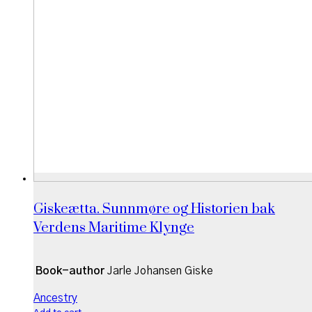
Giskeætta. Sunnmøre og Historien bak
Verdens Maritime Klynge
Book-author
Jarle Johansen Giske
Ancestry