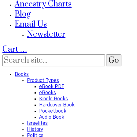
Ancestry Charts
Blog
Email Us
Newsletter
Cart
…
Books
Product Types
eBook PDF
eBooks
Kindle Books
Hardcover Book
Pocketbook
Audio Book
Israelites
History
Politics