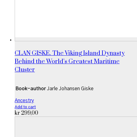
CLAN GISKE. The Viking Island Dynasty
Behind the World’s Greatest Maritime
Cluster
Book-author
Jarle Johansen Giske
Ancestry
Add to cart
kr
299,00