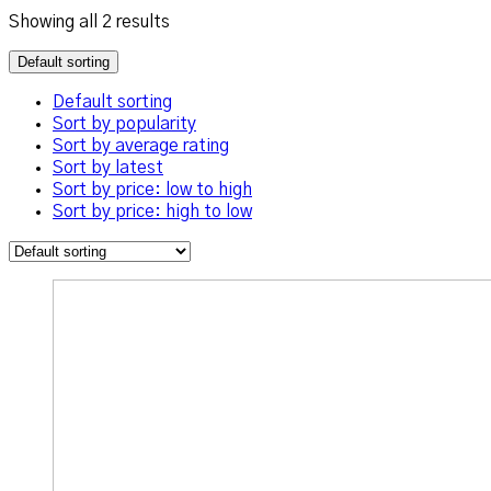
Showing all 2 results
Default sorting
Default sorting
Sort by popularity
Sort by average rating
Sort by latest
Sort by price: low to high
Sort by price: high to low