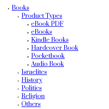
Books
Product Types
eBook PDF
eBooks
Kindle Books
Hardcover Book
Pocketbook
Audio Book
Israelites
History
Politics
Religion
Others