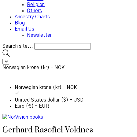
Religion
Others
Ancestry Charts
Blog
Email Us
Newsletter
Search site...
Norwegian krone (kr) - NOK
Norwegian krone (kr) - NOK
United States dollar ($) - USD
Euro (€) - EUR
Gerhard Rasofiel Voldnes