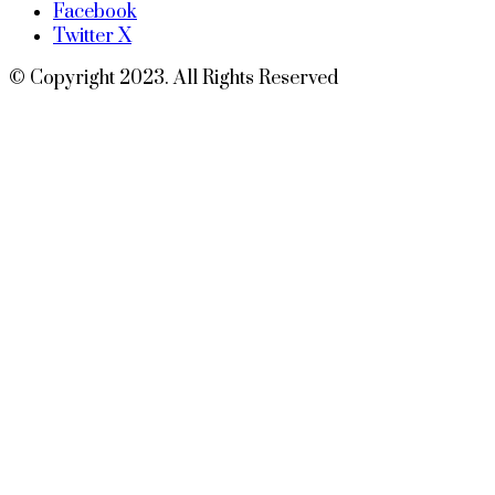
Facebook
Twitter X
© Copyright 2023. All Rights Reserved