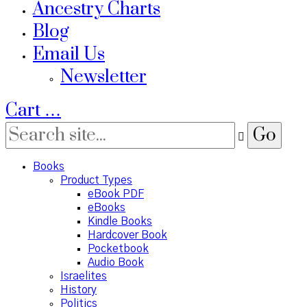
Ancestry Charts
Blog
Email Us
Newsletter
Cart
…
Books
Product Types
eBook PDF
eBooks
Kindle Books
Hardcover Book
Pocketbook
Audio Book
Israelites
History
Politics