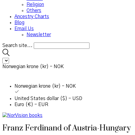
Religion
Others
Ancestry Charts
Blog
Email Us
Newsletter
Search site...
Norwegian krone (kr) - NOK
Norwegian krone (kr) - NOK
United States dollar ($) - USD
Euro (€) - EUR
Franz Ferdinand of Austria-Hungary