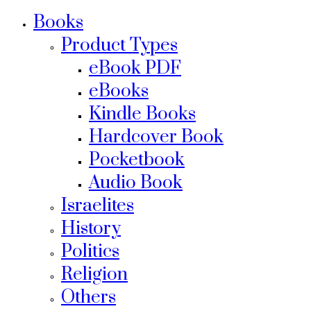
Books
Product Types
eBook PDF
eBooks
Kindle Books
Hardcover Book
Pocketbook
Audio Book
Israelites
History
Politics
Religion
Others