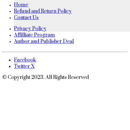
Home
Refund and Return Policy
Contact Us
Privacy Policy
Affilliate Program
Author and Publisher Deal
Facebook
Twitter X
© Copyright 2023. All Rights Reserved