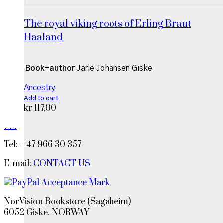
The royal viking roots of Erling Braut
Haaland
Book-author
Jarle Johansen Giske
Ancestry
Add to cart
kr
117,00
.
.
.
Tel: +47 966 30 357
E-mail:
CONTACT US
NorVision Bookstore (Sagaheim)
6052 Giske. NORWAY