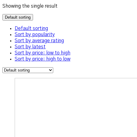
Showing the single result
Default sorting
Default sorting
Sort by popularity
Sort by average rating
Sort by latest
Sort by price: low to high
Sort by price: high to low