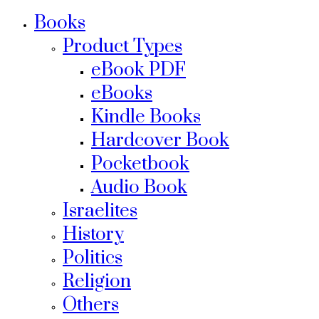
Books
Product Types
eBook PDF
eBooks
Kindle Books
Hardcover Book
Pocketbook
Audio Book
Israelites
History
Politics
Religion
Others