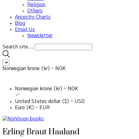
Religion
Others
Ancestry Charts
Blog
Email Us
Newsletter
Search site...
Norwegian krone (kr) - NOK
Norwegian krone (kr) - NOK
United States dollar ($) - USD
Euro (€) - EUR
Erling Braut Haaland