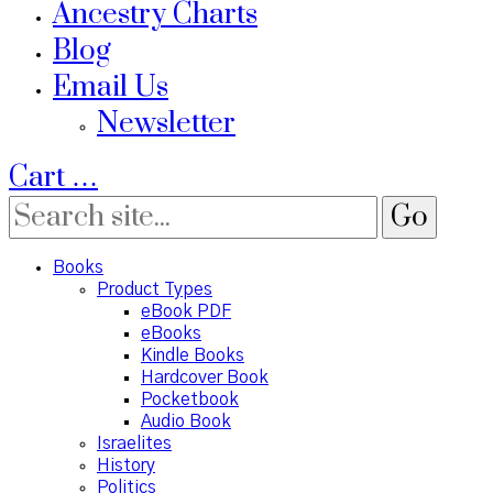
Ancestry Charts
Blog
Email Us
Newsletter
Cart
…
Books
Product Types
eBook PDF
eBooks
Kindle Books
Hardcover Book
Pocketbook
Audio Book
Israelites
History
Politics