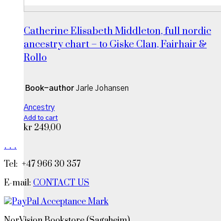
Catherine Elisabeth Middleton, full nordic
ancestry chart – to Giske Clan, Fairhair &
Rollo
Book-author
Jarle Johansen
Ancestry
Add to cart
kr
249,00
.
.
.
Tel: +47 966 30 357
E-mail:
CONTACT US
NorVision Bookstore (Sagaheim)