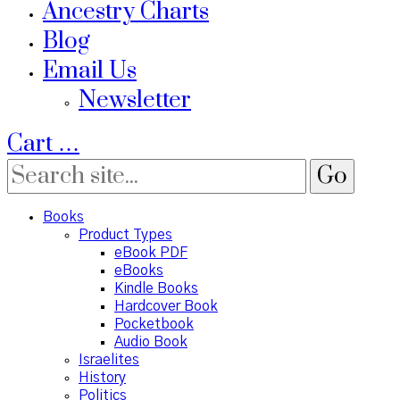
Ancestry Charts
Blog
Email Us
Newsletter
Cart
…
Books
Product Types
eBook PDF
eBooks
Kindle Books
Hardcover Book
Pocketbook
Audio Book
Israelites
History
Politics