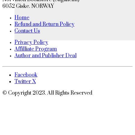
6052 Giske. NORWAY
Home
Refund and Return Policy
Contact Us
Privacy Policy
Affilliate Program
Author and Publisher Deal
Facebook
Twitter X
© Copyright 2023. All Rights Reserved