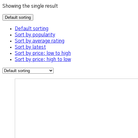
Showing the single result
Default sorting
Default sorting
Sort by popularity
Sort by average rating
Sort by latest
Sort by price: low to high
Sort by price: high to low