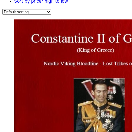
Sort by price: high to low