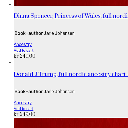
Diana Spencer, Princess of Wales, full nordi
Book-author
Jarle Johansen
Ancestry
Add to cart
kr
249,00
Donald J Trump, full nordic ancestry chart 
Book-author
Jarle Johansen
Ancestry
Add to cart
kr
249,00