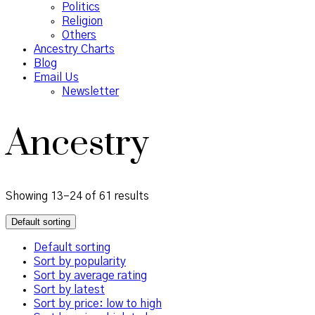
Politics
Religion
Others
Ancestry Charts
Blog
Email Us
Newsletter
Ancestry
Showing 13–24 of 61 results
Default sorting
Default sorting
Sort by popularity
Sort by average rating
Sort by latest
Sort by price: low to high