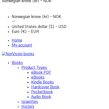
Norwegian krone (kr) - NOK
Norwegian krone (kr) - NOK
United States dollar ($) - USD
Euro (€) - EUR
Home
My account
Books
Product Types
eBook PDF
eBooks
Kindle Books
Hardcover Book
Pocketbook
Audio Book
Israelites
History