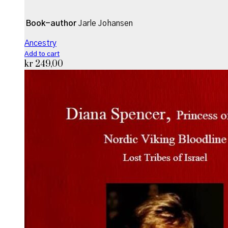
Book-author
Jarle Johansen
Ancestry
Add to cart
kr
249,00