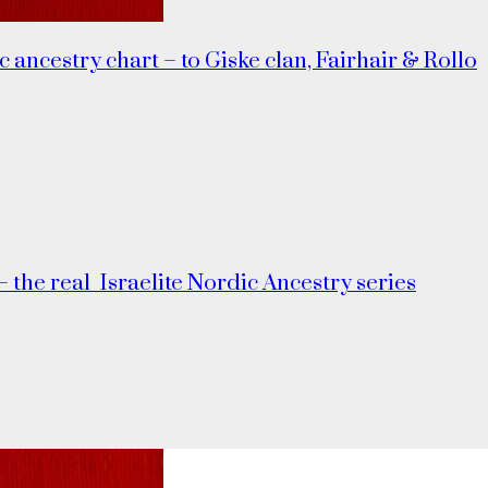
c ancestry chart – to Giske clan, Fairhair & Rollo
– the real_Israelite Nordic Ancestry series