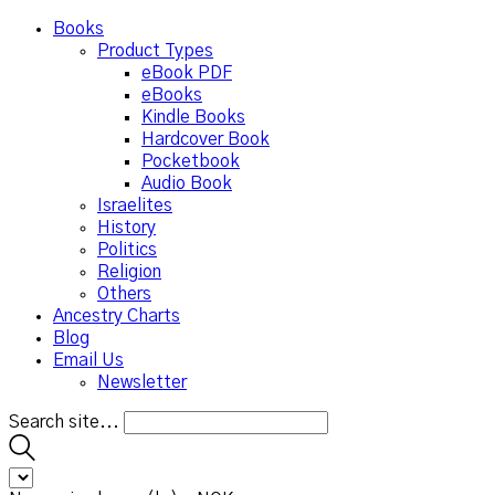
Books
Product Types
eBook PDF
eBooks
Kindle Books
Hardcover Book
Pocketbook
Audio Book
Israelites
History
Politics
Religion
Others
Ancestry Charts
Blog
Email Us
Newsletter
Search site...