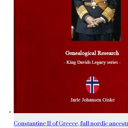
Constantine II of Greece, full nordic ancestr