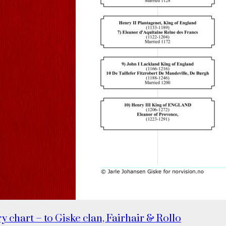
y chart – to Giske clan, Fairhair & Rollo